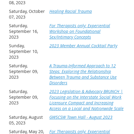
08, 2023
Saturday, October
Healing Racial Trauma
07, 2023
Saturday,
For Therapists only: Experiential
September 16,
Workshop on Foundational
2023
Sex/Intimacy Concepts
Sunday,
2023 Member Annual Cocktail Party
September 10,
2023
Saturday,
A Trauma-Informed Approach to 12
September 09,
Steps: Exploring the Relationship
2023
Between Trauma and Substance Use
Disorders
Saturday,
2023 Legislation & Advocacy BRUNCH |
September 09,
Focusing on the Interstate Social Work
2023
Licensure Compact and Increasing
Access on a Local and Nationwide Scale
Saturday, August
GWSCSW Town Hall - August 2023
05, 2023
Saturday, May 20,
For Therapists only: Experiential