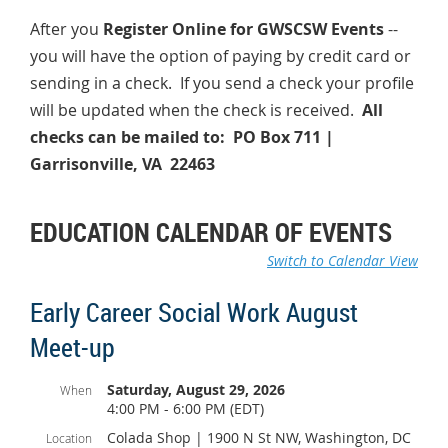
After you
Register Online for GWSCSW Events
--
you will have the option of paying by credit card or
sending in a check. If you send a check your profile
will be updated when the check is received.
All
checks can be mailed to: PO Box 711 |
Garrisonville, VA 22463
EDUCATION CALENDAR OF EVENTS
Switch to Calendar View
Early Career Social Work August
Meet-up
Saturday, August 29, 2026
When
4:00 PM - 6:00 PM (EDT)
Colada Shop | 1900 N St NW, Washington, DC
Location