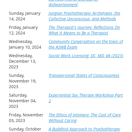
disheartenment
Sunday, January
Jungian Psychotherapy: Archetypes, the
14, 2024
Collective Unconscious, and Methods
Friday, January
The Therapist's Journey: Reflections On
12, 2024
What It Means to Be a Therapist
Wednesday,
Community Conversation on the topic of
January 10, 2024
the ASWB Exam
Wednesday,
Social Work Licensing: DC, MD, VA (2023)
December 13,
2023
Sunday,
Transpersonal States of Consciousness
November 19,
2023
Saturday,
Experiential Sex Therapy Workshop Part
November 04,
2
2023
Friday, November
The Ethics of Intimacy: The Cost of Care
03, 2023
Without Caring
Sunday, October
A Buddhist Approach to Psychotherapy