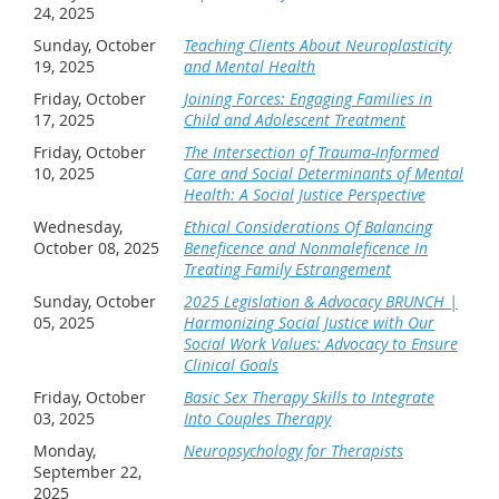
24, 2025
About the Presenter:
Sunday, October
Teaching Clients About Neuroplasticity
19, 2025
and Mental Health
Robert Taibbi is a Licensed Clinical Social Worker with
Friday, October
Joining Forces: Engaging Families in
over 50 years of experience primarily in community
17, 2025
Child and Adolescent Treatment
mental health working with children, couples and
Friday, October
The Intersection of Trauma-Informed
families as a clinician, supervisor and clinical director.
10, 2025
Care and Social Determinants of Mental
Health: A Social Justice Perspective
He is the author of 13 books in the areas of anxiety,
Wednesday,
Ethical Considerations Of Balancing
family and couple therapy, brief therapy, clinical
October 08, 2025
Beneficence and Nonmaleficence In
Treating Family Estrangement
supervision, as well as over 300 magazine and journal
Sunday, October
2025 Legislation & Advocacy BRUNCH |
articles. He writes an online column for
Psychology
05, 2025
Harmonizing Social Justice with Our
Today
entitled Fixing Families that has received over
Social Work Values: Advocacy to Ensure
21 million views, as well as regular contributions to
Clinical Goals
several online mental health websites and advice
Friday, October
Basic Sex Therapy Skills to Integrate
03, 2025
Into Couples Therapy
columns.
Monday,
Neuropsychology for Therapists
In addition, Robert provides trainings both nationally
September 22,
2025
and internationally in couple therapy, family therapy,