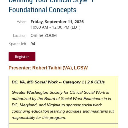
There’s no cost to attend, but you're welcome to grab a
Foundational Concepts
drink or bite to eat once you arrive. We'll have a sign
so you know where to find us.
Friday, September 11, 2026
When
10:00 AM - 12:00 PM (EDT)
We’d love to see you there!
Online ZOOM
Location
94
Spaces left
Presenter: Robert Taibbi (VA), LCSW
DC, VA, MD Social Work -- Category 1 | 2.0
CEUs
Greater Washington Society for Clinical Social Work is
authorized by the Board of Social Work
Examiners in is
DC, Maryland, and Virginia to sponsor social work
continuing education learning
activities and maintains full
responsibility for this program.