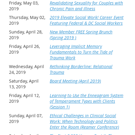
Friday, May 03,
Revalidating Sexuality for Couples with
2019
Chronic Pain and Illness
Thursday, May 02,
2019 Elevate Social Work! Career Event
2019
Featuring Federal & DC Social Workers
Sunday, April 28,
New Member FREE Spring Brunch
2019
(Spring 2019 )
Friday, April 26,
Leveraging Implicit Memory
2019
Fundamentals to Turn the Tide of
Trauma Work
Wednesday, April
Rethinking Borderline: Relational
24, 2019
Trauma
Saturday, April
Board Meeting (April 2019)
13, 2019
Friday, April 12,
Learning to Use the Enneagram System
2019
of Temperament Types with Clients
(Session 1)
Sunday, April 07,
Ethical Challenges in Clinical Social
2019
Work: When Technology and Politics
Enter the Room (Reamer Conference)