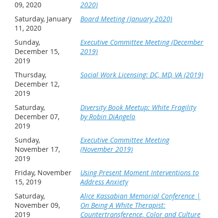
09, 2020
2020)
Saturday, January
Board Meeting (January 2020)
11, 2020
Sunday,
Executive Committee Meeting (December
December 15,
2019)
2019
Thursday,
Social Work Licensing: DC, MD, VA (2019)
December 12,
2019
Saturday,
Diversity Book Meetup: White Fragility
December 07,
by Robin DiAngelo
2019
Sunday,
Executive Committee Meeting
November 17,
(November 2019)
2019
Friday, November
Using Present Moment Interventions to
15, 2019
Address Anxiety
Saturday,
Alice Kassabian Memorial Conference |
November 09,
On Being A White Therapist:
2019
Countertransference, Color and Culture