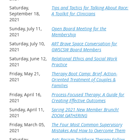
Saturday,
Tips and Tactics for Talking About Race:
September 18,
A Toolkit for Clinicians
2021
Sunday, July 11,
Open Board Meeting for the
2021
Membership
Saturday, July 10,
ART Brave Space Conversation for
2021
GWSCSW Board Members
Saturday, June 12,
Relational Ethics and Social Work
2021
Practice
Friday, May 21,
Therapy Boot Camp: Brief, Action-
2021
Oriented Treatment of Couples &
Families
Friday, April 16,
Process-Focused Therapy: A Guide for
2021
Creating Effective Outcomes
Sunday, April 11,
Spring 2021 New Member Brunch!
2021
ZOOM GATHERING
Friday, March 05,
The Four Most Common Supervisory
2021
Mistakes And How to Overcome Them
Saturday,
Anti-Racism Taskforce Therapy Follow-