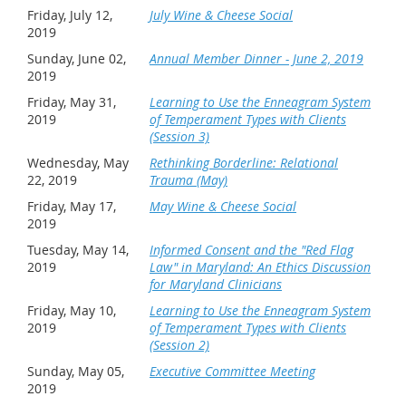
Friday, July 12,
July Wine & Cheese Social
2019
Sunday, June 02,
Annual Member Dinner - June 2, 2019
2019
Friday, May 31,
Learning to Use the Enneagram System
2019
of Temperament Types with Clients
(Session 3)
Wednesday, May
Rethinking Borderline: Relational
22, 2019
Trauma (May)
Friday, May 17,
May Wine & Cheese Social
2019
Tuesday, May 14,
Informed Consent and the "Red Flag
2019
Law" in Maryland: An Ethics Discussion
for Maryland Clinicians
Friday, May 10,
Learning to Use the Enneagram System
2019
of Temperament Types with Clients
(Session 2)
Sunday, May 05,
Executive Committee Meeting
2019