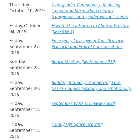
Thursday,
Transgender Competency: Reducing
October 10, 2019
stigma and harm when treating
transgender and gender variant clients
Friday, October
How to Use Intuition in Clinical Practice
04, 2019
(SESSION 1)
Friday,
Emergency Coverage of Your Practice:
September 27,
Practical and Ethical Considerations
2019
Sunday,
Board Meeting (September 2019)
September 22,
2019
Friday,
Building Intimacy - Connecting Low-
September 20,
Desire Couples Sexually and Emotionally
2019
Friday,
September Wine & Cheese Social
September 13,
2019
Friday,
Family Life Space Drawing
September 13,
2019