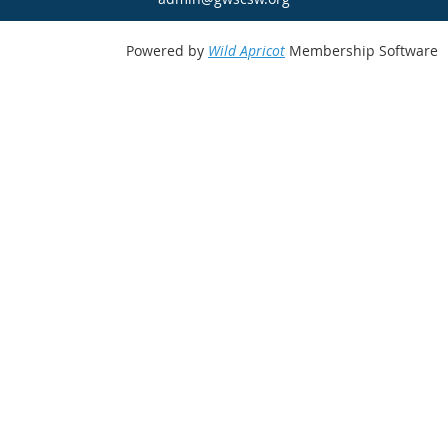
Powered by
Wild Apricot
Membership Software