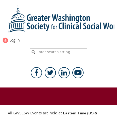
Log in
All GWSCSW Events are held at
Eastern Time (US &