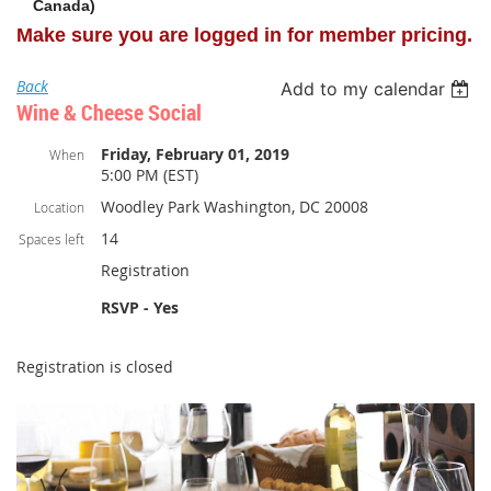
Canada)
Make sure you are logged in for member pricing.
Back
Add to my calendar
Wine & Cheese Social
Friday, February 01, 2019
When
5:00 PM (EST)
Woodley Park Washington, DC 20008
Location
14
Spaces left
Registration
RSVP - Yes
Registration is closed