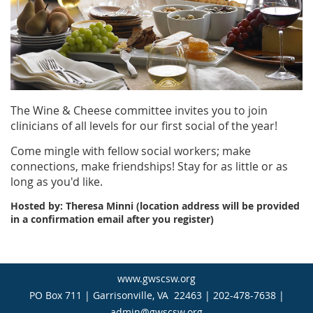
The Wine & Cheese committee invites you to join
clinicians of all levels for our first social of the year!
Come mingle with fellow social workers; make
connections, make friendships! Stay for as little or as
long as you'd like.
Hosted by: Theresa Minni (location address will be provided
in a confirmation email after you register)
www.gwscsw.org
PO Box 711 | Garrisonville, VA 22463 | 202-478-7638 |
admin@gwscsw.org