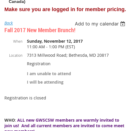
Canada)
Make sure you are logged in for member pricing.
Back
Add to my calendar
Fall 2017 New Member Brunch!
Sunday, November 12, 2017
When
11:00 AM - 1:00 PM (EST)
7313 Millwood Road; Bethesda, MD 20817
Location
Registration
I am unable to attend
I will be attending
Registration is closed
WHO
:
ALL new GWSCSW members are warmly invited to
join us! And all current members are invited to come meet