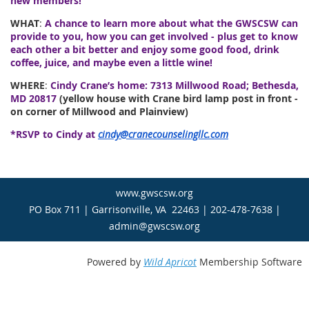
new members!
WHAT
:
A chance to learn more about what the GWSCSW can
provide to you, how you can get involved - plus get to know
each other a bit better and enjoy some good food, drink
coffee, juice, and maybe even a little wine!
WHERE
:
Cindy Crane’s home: 7313 Millwood Road; Bethesda,
MD 20817
(yellow house with Crane bird lamp post in front -
on corner of Millwood and Plainview)
*RSVP to Cindy at
cindy@cranecounselingllc.com
www.gwscsw.org
PO Box 711 | Garrisonville, VA 22463 | 202-478-7638 |
admin@gwscsw.org
Powered by
Wild Apricot
Membership Software