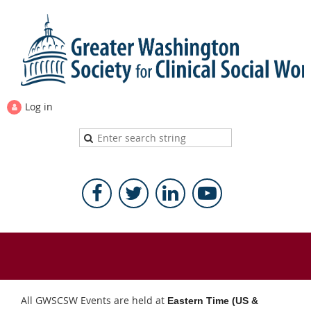
Log in
All GWSCSW Events are held at
Eastern Time (US &