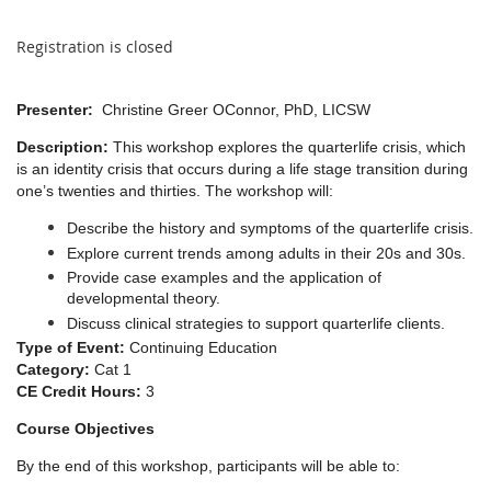
Registration is closed
Presenter:
Christine Greer OConnor, PhD, LICSW
Description:
This workshop explores the quarterlife crisis, which
is an identity crisis that occurs during a life stage transition during
one’s twenties and thirties. The workshop will:
Describe the history and symptoms of the quarterlife crisis.
Explore current trends among adults in their 20s and 30s.
Provide case examples and the application of
developmental theory.
Discuss clinical strategies to support quarterlife clients.
Type of Event:
Continuing Education
Category:
Cat 1
CE Credit Hours:
3
Course Objectives
By the end of this workshop, participants will be able to: