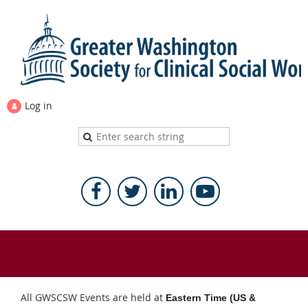
Log in
All GWSCSW Events are held at
Eastern Time (US &