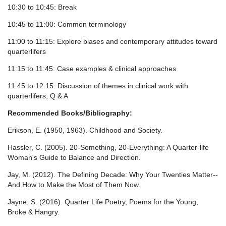
10:30 to 10:45: Break
10:45 to 11:00: Common terminology
11:00 to 11:15: Explore biases and contemporary attitudes toward
quarterlifers
11:15 to 11:45: Case examples & clinical approaches
11:45 to 12:15: Discussion of themes in clinical work with
quarterlifers, Q & A
Recommended Books/Bibliography:
Erikson, E. (1950, 1963). Childhood and Society.
Hassler, C. (2005). 20-Something, 20-Everything: A Quarter-life
Woman's Guide to Balance and Direction.
Jay, M. (2012). The Defining Decade: Why Your Twenties Matter--
And How to Make the Most of Them Now.
Jayne, S. (2016). Quarter Life Poetry, Poems for the Young,
Broke & Hangry.