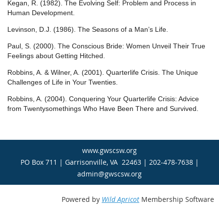
Kegan, R. (1982). The Evolving Self: Problem and Process in
Human Development.
Levinson, D.J. (1986). The Seasons of a Man’s Life.
Paul, S. (2000). The Conscious Bride: Women Unveil Their True
Feelings about Getting Hitched.
Robbins, A. & Wilner, A. (2001). Quarterlife Crisis. The Unique
Challenges of Life in Your Twenties.
Robbins, A. (2004). Conquering Your Quarterlife Crisis: Advice
from Twentysomethings Who Have Been There and Survived.
www.gwscsw.org
PO Box 711 | Garrisonville, VA 22463 | 202-478-7638 |
admin@gwscsw.org
Powered by
Wild Apricot
Membership Software