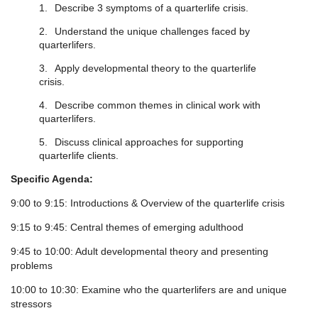
1.
Describe 3 symptoms of a quarterlife crisis.
2.
Understand the unique challenges faced by
quarterlifers.
3.
Apply developmental theory to the quarterlife
crisis.
4.
Describe common themes in clinical work with
quarterlifers.
5.
Discuss clinical approaches for supporting
quarterlife clients.
Specific Agenda:
9:00 to 9:15: Introductions & Overview of the quarterlife crisis
9:15 to 9:45: Central themes of emerging adulthood
9:45 to 10:00: Adult developmental theory and presenting
problems
10:00 to 10:30: Examine who the quarterlifers are and unique
stressors