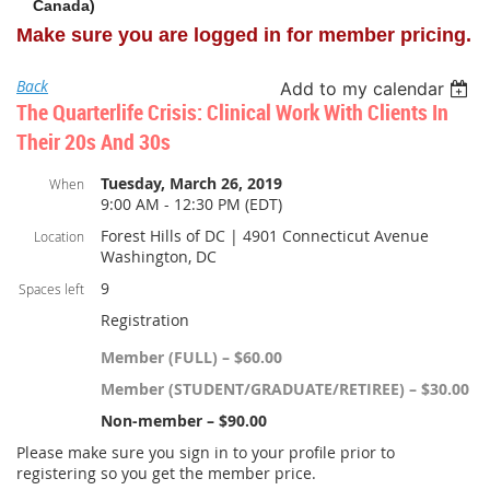
Canada)
Make sure you are logged in for member pricing.
Back
Add to my calendar
The Quarterlife Crisis: Clinical Work With Clients In
Their 20s And 30s
Tuesday, March 26, 2019
When
9:00 AM - 12:30 PM (EDT)
Forest Hills of DC | 4901 Connecticut Avenue
Location
Washington, DC
9
Spaces left
Registration
Member (FULL) – $60.00
Member (STUDENT/GRADUATE/RETIREE) – $30.00
Non-member – $90.00
Please make sure you sign in to your profile prior to
registering so you get the member price.