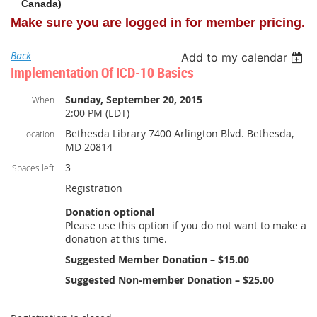
Canada)
Make sure you are logged in for member pricing.
Back
Add to my calendar
Implementation Of ICD-10 Basics
Sunday, September 20, 2015
When
2:00 PM (EDT)
Bethesda Library 7400 Arlington Blvd. Bethesda,
Location
MD 20814
3
Spaces left
Registration
Donation optional
Please use this option if you do not want to make a
donation at this time.
Suggested Member Donation – $15.00
Suggested Non-member Donation – $25.00