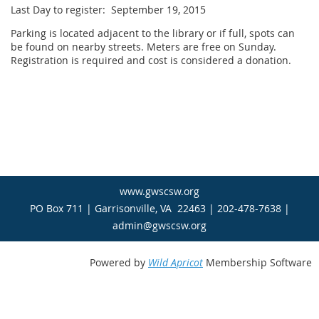
Last Day to register: September 19, 2015
Parking is located adjacent to the library or if full, spots can
be found on nearby streets. Meters are free on Sunday.
Registration is required and cost is considered a donation.
www.gwscsw.org
PO Box 711 | Garrisonville, VA 22463 | 202-478-7638 |
admin@gwscsw.org
Powered by
Wild Apricot
Membership Software