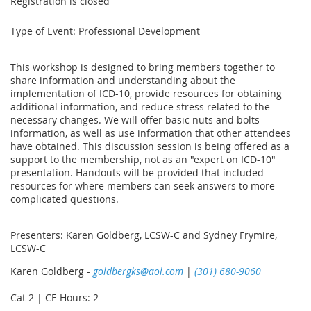
Registration is closed
Type of Event: Professional Development
This workshop is designed to bring members together to
share information and understanding about the
implementation of ICD-10, provide resources for obtaining
additional information, and reduce stress related to the
necessary changes. We will offer basic nuts and bolts
information, as well as use information that other attendees
have obtained. This discussion session is being offered as a
support to the membership, not as an "expert on ICD-10"
presentation. Handouts will be provided that included
resources for where members can seek answers to more
complicated questions.
Presenters: Karen Goldberg, LCSW-C and Sydney Frymire,
LCSW-C
Karen Goldberg -
goldbergks@aol.com
|
(301) 680-9060
Cat 2 | CE Hours: 2