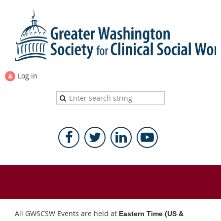
Log in
All GWSCSW Events are held at
Eastern Time (US &