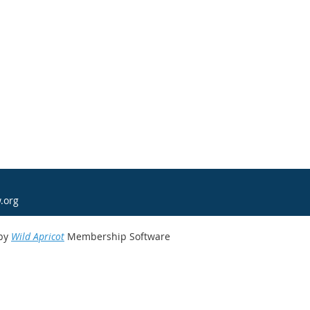
.org
by
Wild Apricot
Membership Software