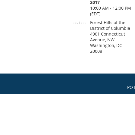
2017
10:00 AM - 12:00 PM
(EDT)
Forest Hills of the
Location
District of Columbia
4901 Connecticut
Avenue, NW
Washington, DC
20008
PO 