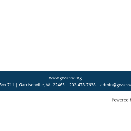
www.gwscsw.org
Box 711 | Garrisonville, VA 22463 | 202-478-7638 | admin@gwscsw
Powered 