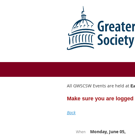
All GWSCSW Events are held at
Ea
Make sure you are logged 
Back
Monday, June 05,
When