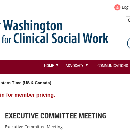
Log 
HOME
ADVOCACY
COMMUNICATIONS
stern Time (US & Canada)
in for member pricing.
EXECUTIVE COMMITTEE MEETING
Executive Committee Meeting