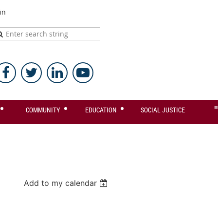
in
≡
COMMUNITY
EDUCATION
SOCIAL JUSTICE
Add to my calendar