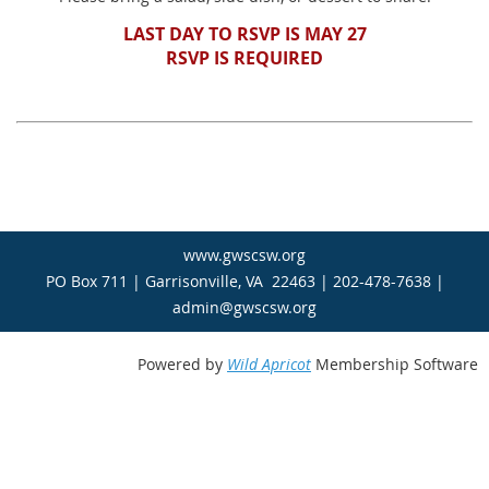
LAST DAY TO RSVP IS MAY 27
RSVP IS REQUIRED
www.gwscsw.org
PO Box 711 | Garrisonville, VA 22463 | 202-478-7638 |
admin@gwscsw.org
Powered by
Wild Apricot
Membership Software