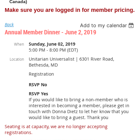
Canada)
Make sure you are logged in for member pricing.
Back
Add to my calendar
Annual Member Dinner - June 2, 2019
Sunday, June 02, 2019
When
5:00 PM - 8:00 PM (EDT)
Unitarian Universalist | 6301 River Road,
Location
Bethesda, MD
Registration
RSVP No
RSVP Yes
If you would like to bring a non-member who is
interested in becoming a member, please get in
touch with Donna Dietz to let her know that you
would like to bring a guest. Thank you
Seating is at capacity, we are no longer accepting
registrations.