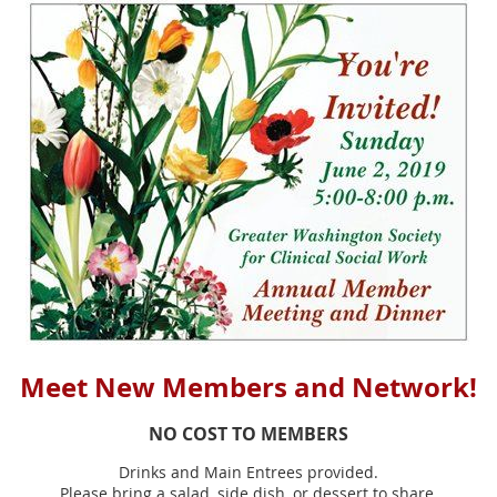
Meet New Members and Network!
NO COST TO MEMBERS
Drinks and Main Entrees provided.
Please bring a salad, side dish, or dessert to share.