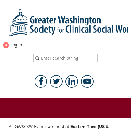
Log in
All GWSCSW Events are held at
Eastern Time (US &