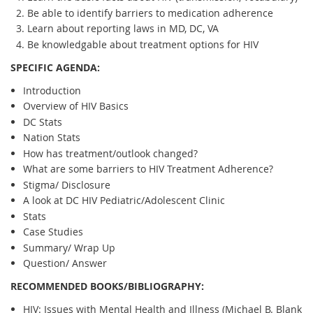
Be able to identify barriers to medication adherence
Learn about reporting laws in MD, DC, VA
Be knowledgable about treatment options for HIV
SPECIFIC AGENDA:
Introduction
Overview of HIV Basics
DC Stats
Nation Stats
How has treatment/outlook changed?
What are some barriers to HIV Treatment Adherence?
Stigma/ Disclosure
A look at DC HIV Pediatric/Adolescent Clinic
Stats
Case Studies
Summary/ Wrap Up
Question/ Answer
RECOMMENDED BOOKS/BIBLIOGRAPHY:
HIV: Issues with Mental Health and Illness (Michael B. Blank