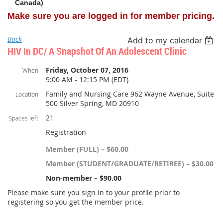
Canada)
Make sure you are logged in for member pricing.
Back
Add to my calendar
HIV In DC/ A Snapshot Of An Adolescent Clinic
Friday, October 07, 2016
When
9:00 AM - 12:15 PM (EDT)
Family and Nursing Care 962 Wayne Avenue, Suite
Location
500 Silver Spring, MD 20910
21
Spaces left
Registration
Member (FULL) – $60.00
Member (STUDENT/GRADUATE/RETIREE) – $30.00
Non-member – $90.00
Please make sure you sign in to your profile prior to
registering so you get the member price.