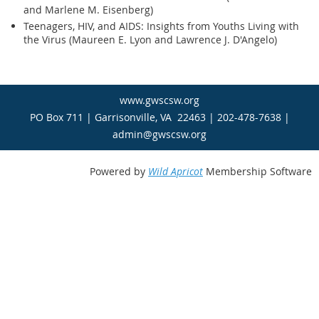
and Marlene M. Eisenberg)
Teenagers, HIV, and AIDS: Insights from Youths Living with
the Virus (Maureen E. Lyon and Lawrence J. D'Angelo)
www.gwscsw.org
PO Box 711 | Garrisonville, VA 22463 | 202-478-7638 |
admin@gwscsw.org
Powered by
Wild Apricot
Membership Software