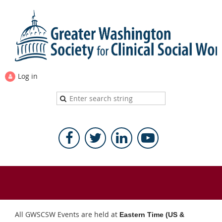
Log in
All GWSCSW Events are held at
Eastern Time (US &