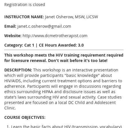
Registration is closed
INSTRUCTOR NAME:
Janet Osherow, MSW, LICSW
Email:
janet.c.osherow@gmail.com
Website:
http://www.dcmetrotherapist.com
Category: Cat 1 | CE Hours Awarded: 3.0
This workshop meets the HIV training requirement required
for licensure renewal. Don't wait before it's too late!
DESCRIPTION:
This workshop is an interactive presentation
which will provide participants "basic knowledge" about
HIV/AIDS, including current treatment options and barriers to
adherence. Participants will engage in discussions regarding
ethics surrounding HIPAA and disclosure issues as well as
state's laws surrounding HIV and sexual activity. Case studies
presented are focused on a local DC Child and Adolescent
Clinic.
COURSE OBJECTIVES:
Learn the basic facts about HIV (transmission, vocabulary)