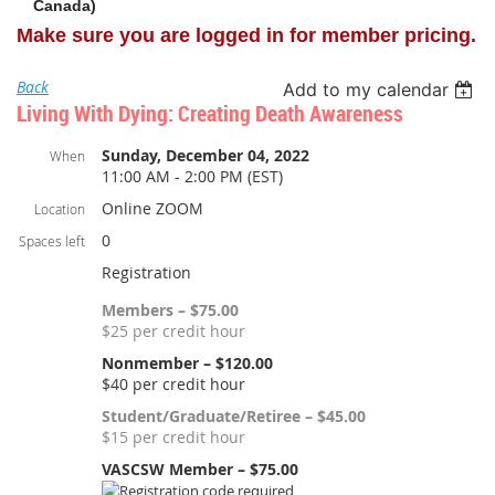
Canada)
Make sure you are logged in for member pricing.
Back
Add to my calendar
Living With Dying: Creating Death Awareness
Sunday, December 04, 2022
When
11:00 AM - 2:00 PM (EST)
Online ZOOM
Location
0
Spaces left
Registration
Members – $75.00
$25 per credit hour
Nonmember – $120.00
$40 per credit hour
Student/Graduate/Retiree – $45.00
$15 per credit hour
VASCSW Member – $75.00