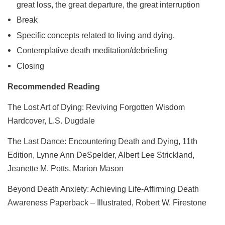
great loss, the great departure, the great interruption
Break
Specific concepts related to living and dying.
Contemplative death meditation/debriefing
Closing
Recommended Reading
The Lost Art of Dying: Reviving Forgotten Wisdom
Hardcover, L.S. Dugdale
The Last Dance: Encountering Death and Dying, 11th
Edition, Lynne Ann DeSpelder, Albert Lee Strickland,
Jeanette M. Potts, Marion Mason
Beyond Death Anxiety: Achieving Life-Affirming Death
Awareness Paperback – Illustrated, Robert W. Firestone