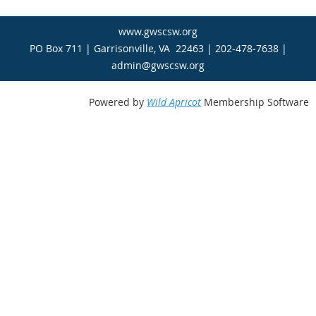
www.gwscsw.org
PO Box 711 | Garrisonville, VA 22463 | 202-478-7638 |
admin@gwscsw.org
Powered by
Wild Apricot
Membership Software