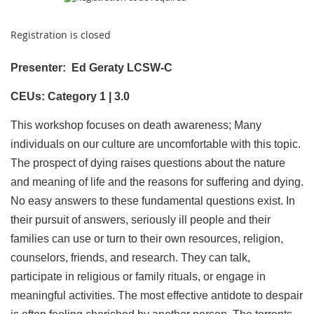
Registration is closed
Presenter:
Ed Geraty LCSW-C
CEUs: Category 1 | 3.0
This workshop focuses on death awareness; Many
individuals on our culture are uncomfortable with this topic.
The prospect of dying raises questions about the nature
and meaning of life and the reasons for suffering and dying.
No easy answers to these fundamental questions exist. In
their pursuit of answers, seriously ill people and their
families can use or turn to their own resources, religion,
counselors, friends, and research. They can talk,
participate in religious or family rituals, or engage in
meaningful activities. The most effective antidote to despair