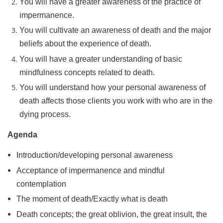
You will have a greater awareness of the practice of
impermanence.
You will cultivate an awareness of death and the major
beliefs about the experience of death.
You will have a greater understanding of basic
mindfulness concepts related to death.
You will understand how your personal awareness of
death affects those clients you work with who are in the
dying process.
Agenda
Introduction/developing personal awareness
Acceptance of impermanence and mindful
contemplation
The moment of death/Exactly what is death
Death concepts; the great oblivion, the great insult, the