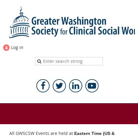
Log in
All GWSCSW Events are held at
Eastern Time (US &