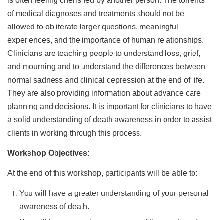
is often feeling cherished by another person. The torrents
of medical diagnoses and treatments should not be
allowed to obliterate larger questions, meaningful
experiences, and the importance of human relationships.
Clinicians are teaching people to understand loss, grief,
and mourning and to understand the differences between
normal sadness and clinical depression at the end of life.
They are also providing information about advance care
planning and decisions. It is important for clinicians to have
a solid understanding of death awareness in order to assist
clients in working through this process.
Workshop Objectives:
At the end of this workshop, participants will be able to:
You will have a greater understanding of your personal
awareness of death.