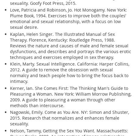
sexuality. Goofy Foot Press, 2015.
Love, Patricia and Robinson, Jo. Hot Monogamy. New York:
Plume Book, 1994. Exercises to improve both the couples’
emotional and sexual relationship, with a focus on low
sexual desire.
Kaplan, Helen Singer. The Illustrated Manual of Sex
Therapy. Florence, Kentucky: Routledge Press, 1988.
Reviews the nature and causes of male and female sexual
dysfunctions, and describes and portrays the various erotic
techniques and exercises employed in sex therapy.
Klein, Marty. Sexual Intelligence. California: Harper Collins,
2012. A guide to remove the obsession with sexual
normalcy and teach people how to bring the focus back to
intimacy.
Kerner, Ian. She Comes First: The Thinking Man's Guide to
Pleasuring a Woman. New York: William Morrow Publishing,
2009. A guide to pleasuring a woman through other
methods than intercourse.
Nagowski, Emily. Come as You Are. NY: Simon and Shuster,
2015. Research that normalizes and enhances female
sexuality.
Nelson, Tammy, Getting the Sex You Want. Massachusetts: