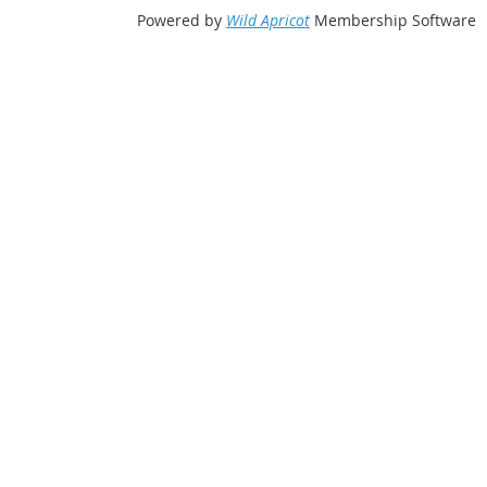
Powered by
Wild Apricot
Membership Software