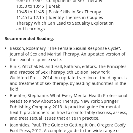
9:30 to 10:30 | Components of Sex Therapy
10:30 to 10:45 | Break
10:45 to 11:45 | Basic Skills in Sex Therapy
11:45 to 12:15 | Identify Themes in Couples
Therapy Which Can Lead to Sexuality Exploration
and Learnings
Recommended Reading:
Basson, Rosemary. “The Female Sexual Response Cycle”.
Journal of Sex and Marital Therapy. An updated version of
the sexual response cycle.
Binik, Yitzchak M. and Hall, Kathryn, editors. The Principles
and Practice of Sex Therapy, 5th Edition. New York:
Guildford Press, 2014. An updated version of the diagnosis
and treatment of sex therapy, by leading authorities in the
field.
Buehler, Stephanie. What Every Mental Health Professional
Needs to Know About Sex Therapy. New York: Springer
Publishing Company, 2013. A practical guide for mental
health practitioners on how to comfortably discuss, assess,
and treat sexual issues that arise in practice.
Joannides, Paul. The Guide to Getting It On. Oregon: Goofy
Foot Press, 2012. A complete guide to the wide range of