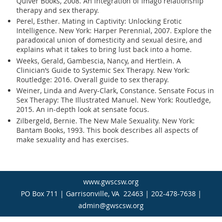
Quiver Books, 2008. An integration of Imago relationship
therapy and sex therapy.
Perel, Esther. Mating in Captivity: Unlocking Erotic
Intelligence. New York: Harper Perennial, 2007. Explore the
paradoxical union of domesticity and sexual desire, and
explains what it takes to bring lust back into a home.
Weeks, Gerald, Gambescia, Nancy, and Hertlein. A
Clinician’s Guide to Systemic Sex Therapy. New York:
Routledge: 2016. Overall guide to sex therapy.
Weiner, Linda and Avery-Clark, Constance. Sensate Focus in
Sex Therapy: The Illustrated Manuel. New York: Routledge,
2015. An in-depth look at sensate focus.
Zilbergeld, Bernie. The New Male Sexuality. New York:
Bantam Books, 1993. This book describes all aspects of
make sexuality and has exercises.
www.gwscsw.org
PO Box 711 | Garrisonville, VA 22463 | 202-478-7638 |
admin@gwscsw.org