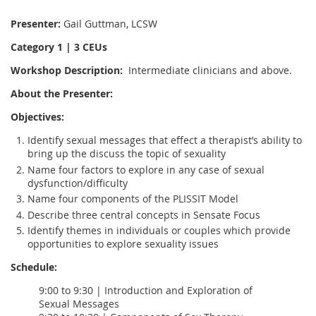
Presenter:
Gail Guttman, LCSW
Category 1 | 3 CEUs
Workshop Description:
Intermediate clinicians and above.
About the Presenter:
Objectives:
Identify sexual messages that effect a therapist’s ability to
bring up the discuss the topic of sexuality
Name four factors to explore in any case of sexual
dysfunction/difficulty
Name four components of the PLISSIT Model
Describe three central concepts in Sensate Focus
Identify themes in individuals or couples which provide
opportunities to explore sexuality issues
Schedule:
9:00 to 9:30 | Introduction and Exploration of
Sexual Messages