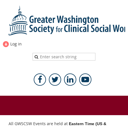
Log in
All GWSCSW Events are held at
Eastern Time (US &