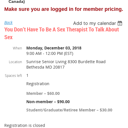
Canada)
Make sure you are logged in for member pricing.
Back
Add to my calendar
You Don’t Have To Be A Sex Therapist To Talk About
Sex
Monday, December 03, 2018
When
9:00 AM - 12:00 PM (EST)
Sunrise Senior Living 8300 Burdette Road
Location
Bethesda MD 20817
1
Spaces left
Registration
Member – $60.00
Non-member – $90.00
Student/Graduate/Retiree Member – $30.00
Registration is closed