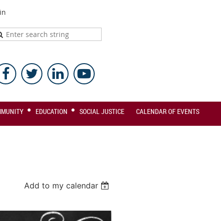
in
MMUNITY
EDUCATION
SOCIAL JUSTICE
CALENDAR OF EVENTS
Add to my calendar