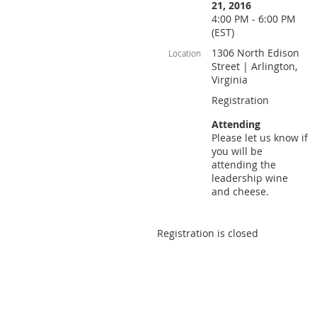
21, 2016
4:00 PM - 6:00 PM
(EST)
1306 North Edison
Location
Street | Arlington,
Virginia
Registration
Attending
Please let us know if
you will be
attending the
leadership wine
and cheese.
Registration is closed