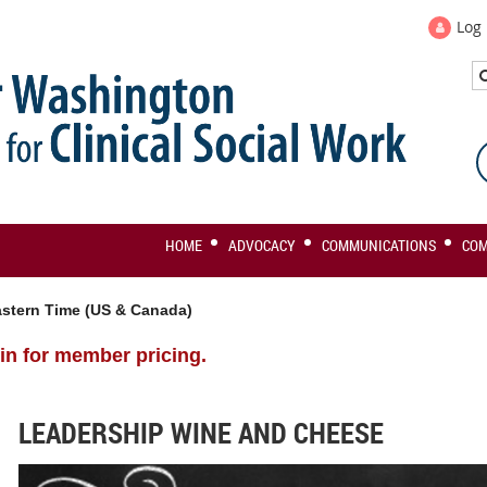
Log 
HOME
ADVOCACY
COMMUNICATIONS
CO
stern Time (US & Canada)
in for member pricing.
LEADERSHIP WINE AND CHEESE