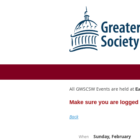
All GWSCSW Events are held at
Ea
Make sure you are logged 
Back
Sunday, February
When