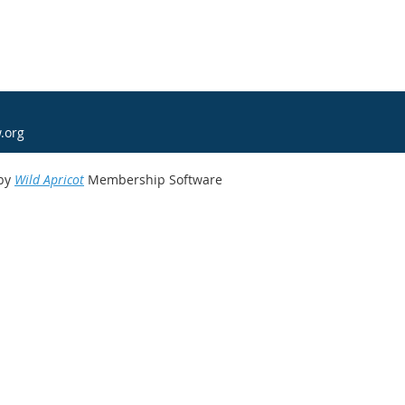
.org
by
Wild Apricot
Membership Software