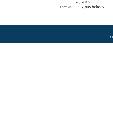
26, 2016
Religious holiday
Location
PO 