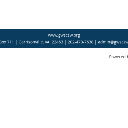
www.gwscsw.org
Box 711 | Garrisonville, VA 22463 | 202-478-7638 | admin@gwscsw
Powered 