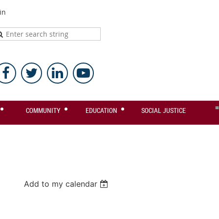
in
≡
COMMUNITY
EDUCATION
SOCIAL JUSTICE
Add to my calendar