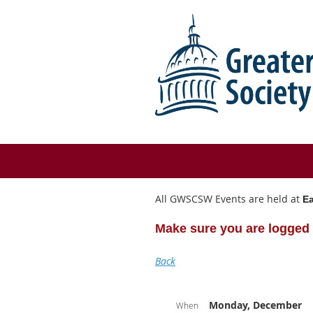
All GWSCSW Events are held at
Ea
Make sure you are logged 
Back
Monday, December
When