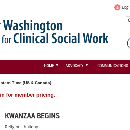
Log 
HOME
ADVOCACY
COMMUNICATIONS
stern Time (US & Canada)
in for member pricing.
KWANZAA BEGINS
Religious holiday