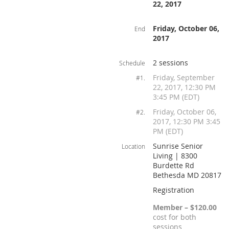
22, 2017
Friday, October 06,
End
2017
2 sessions
Schedule
Friday, September
#1.
22, 2017, 12:30 PM
3:45 PM (EDT)
Friday, October 06,
#2.
2017, 12:30 PM 3:45
PM (EDT)
Sunrise Senior
Location
Living | 8300
Burdette Rd
Bethesda MD 20817
Registration
Member – $120.00
cost for both
sessions