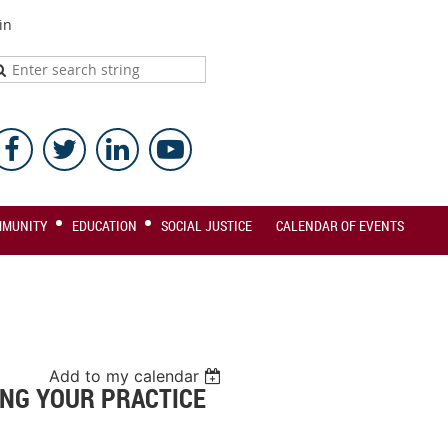
in
MMUNITY
EDUCATION
SOCIAL JUSTICE
CALENDAR OF EVENTS
Add to my calendar
NG YOUR PRACTICE