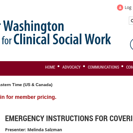
Log 
HOME
ADVOCACY
COMMUNICATIONS
CO
stern Time (US & Canada)
in for member pricing.
EMERGENCY INSTRUCTIONS FOR COVERI
Presenter:
Melinda Salzman