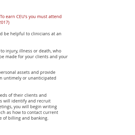
 To earn CEU's you must attend
2017)
ld be helpful to clinicians at an
o injury, illness or death, who
e made for your clients and your
t personal assets and provide
 an untimely or unanticipated
eds of their clients and
 will identify and recruit
tings, you will begin writing
such as how to contact current
e of billing and banking.