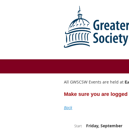
All GWSCSW Events are held at
Ea
Make sure you are logged 
Back
Friday, September
Start