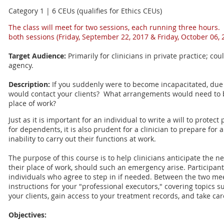
Category 1 | 6 CEUs (qualifies for Ethics CEUs)
The class will meet for two sessions, each running three hours.
both sessions (
Friday, September 22, 2017 & Friday, October 06, 
Target Audience:
Primarily for clinicians in private practice; cou
agency.
Description:
If you suddenly were to become incapacitated, due t
would contact your clients? What arrangements would need to b
place of work?
Just as it is important for an individual to write a will to protec
for dependents, it is also prudent for a clinician to prepare for
inability to carry out their functions at work.
The purpose of this course is to help clinicians anticipate the ne
their place of work, should such an emergency arise. Participants
individuals who agree to step in if needed. Between the two mee
instructions for your "professional executors," covering topics 
your clients, gain access to your treatment records, and take car
Objectives: