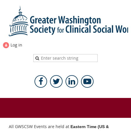
Log in
All GWSCSW Events are held at
Eastern Time (US &