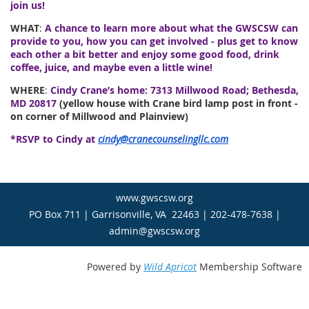
join us!
WHAT
:
A chance to learn more about what the GWSCSW can
provide to you, how you can get involved - plus get to know
each other a bit better and enjoy some good food, drink
coffee, juice, and maybe even a little wine!
WHERE
:
Cindy Crane’s home: 7313 Millwood Road; Bethesda,
MD 20817
(yellow house with Crane bird lamp post in front -
on corner of Millwood and Plainview)
*RSVP to Cindy at
cindy@cranecounselingllc.com
www.gwscsw.org
PO Box 711 | Garrisonville, VA 22463 | 202-478-7638 |
admin@gwscsw.org
Powered by
Wild Apricot
Membership Software