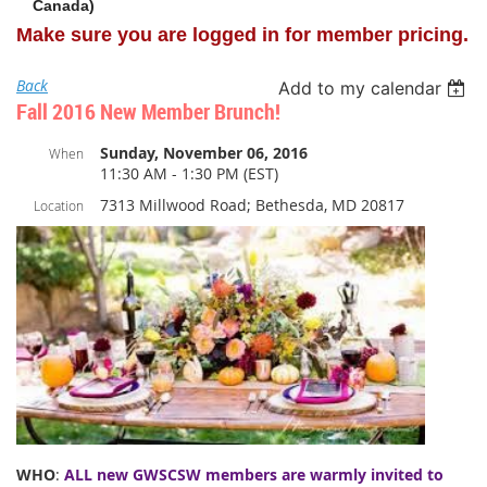
Canada)
Make sure you are logged in for member pricing.
Back
Add to my calendar
Fall 2016 New Member Brunch!
Sunday, November 06, 2016
When
11:30 AM - 1:30 PM (EST)
7313 Millwood Road; Bethesda, MD 20817
Location
WHO
:
ALL new GWSCSW members are warmly invited to