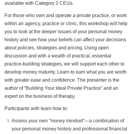
available with Category 2 CEUs.
For those who own and operate a private practice, or work
within an agency, practice or clinic, this workshop will help
you to look at the deeper issues of your personal money
history and see how your beliefs can affect your decisions
about policies, strategies and pricing. Using open
discussion and with a wealth of practical, essential
practice-building strategies, we will support each other to
develop money maturity. Learn to earn what you are worth
with greater ease and confidence. The presenter is the
author of “Building Your Ideal Private Practice” and an
expert on the business of therapy.
Participants with learn how to:
Assess your own “money mindset”—a combination of
your personal money history and professional financial