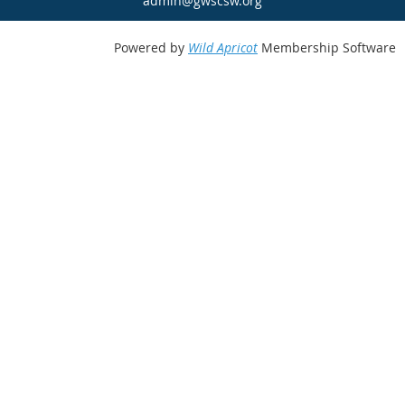
admin@gwscsw.org
Powered by
Wild Apricot
Membership Software