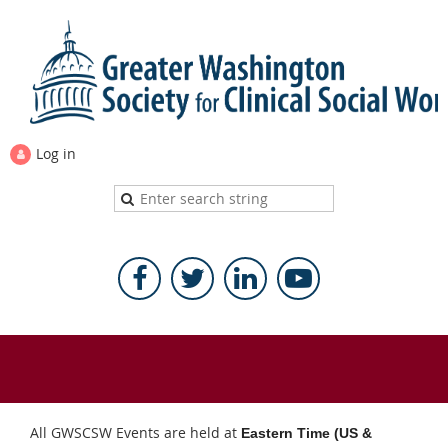
Log in
All GWSCSW Events are held at
Eastern Time (US &