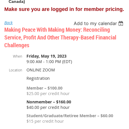
Canada)
Make sure you are logged in for member pricing.
Back
Add to my calendar
Making Peace With Making Money: Reconciling
Service, Profit And Other Therapy-Based Financial
Challenges
Friday, May 19, 2023
When
9:00 AM - 1:00 PM (EDT)
ONLINE ZOOM
Location
Registration
Member – $100.00
$25.00 per credit hour
Nonmember – $160.00
$40.00 per credit hour
Student/Graduate/Retiree Member – $60.00
$15 per credit hour