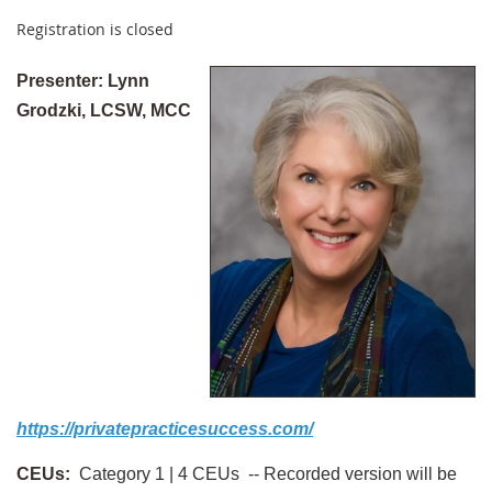
Registration is closed
Presenter:
Lynn
Grodzki, LCSW, MCC
https://privatepracticesuccess.com/
CEUs:
Category 1 | 4 CEUs --
Recorded version will be