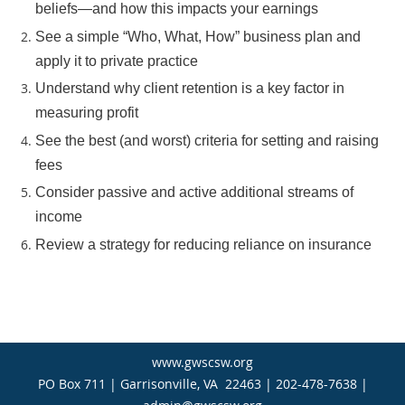
beliefs—and how this impacts your earnings
See a simple “Who, What, How” business plan and
apply it to private practice
Understand why client retention is a key factor in
measuring profit
See the best (and worst) criteria for setting and raising
fees
Consider passive and active additional streams of
income
Review a strategy for reducing reliance on insurance
www.gwscsw.org
PO Box 711 | Garrisonville, VA 22463 | 202-478-7638 |