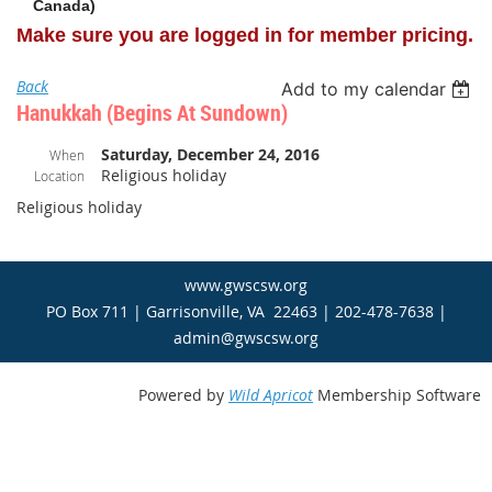
Canada)
Make sure you are logged in for member pricing.
Back
Add to my calendar
Hanukkah (begins At Sundown)
Saturday, December 24, 2016
When
Religious holiday
Location
Religious holiday
www.gwscsw.org
PO Box 711 | Garrisonville, VA 22463 | 202-478-7638 |
admin@gwscsw.org
Powered by
Wild Apricot
Membership Software