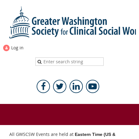
Log in
All GWSCSW Events are held at
Eastern Time (US &