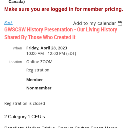
Canada)
Make sure you are logged in for member pricing.
Back
Add to my calendar
GWSCSW History Presentation - Our Living History
Shared By Those Who Created It
Friday, April 28, 2023
When
10:00 AM - 12:00 PM (EDT)
Online ZOOM
Location
Registration
Member
Nonmember
Registration is closed
2 Category 1 CEU’s