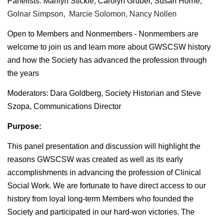
Panelists:
Marilyn Stickle, Carolyn Gruber, Susan Horne,
Golnar Simpson, Marcie Solomon, Nancy Nollen
Open to Members and Nonmembers - Nonmembers are
welcome to join us and learn more about GWSCSW history
and how the Society has advanced the profession through
the years
Moderators: Dara Goldberg, Society Historian and Steve
Szopa, Communications Director
Purpose:
This panel presentation and discussion will highlight the
reasons GWSCSW was created as well as its early
accomplishments in advancing the profession of Clinical
Social Work. We are fortunate to have direct access to our
history from loyal long-term Members who founded the
Society and participated in our hard-won victories. The