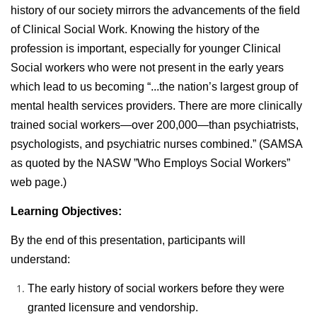
history of our society mirrors the advancements of the field
of Clinical Social Work. Knowing the history of the
profession is important, especially for younger Clinical
Social workers who were not present in the early years
which lead to us becoming “...the nation’s largest group of
mental health services providers. There are more clinically
trained social workers—over 200,000—than psychiatrists,
psychologists, and psychiatric nurses combined.” (SAMSA
as quoted by the NASW ”Who Employs Social Workers”
web page.)
Learning Objectives:
By the end of this presentation, participants will
understand:
The early history of social workers before they were
granted licensure and vendorship.