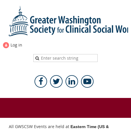
Log in
All GWSCSW Events are held at
Eastern Time (US &