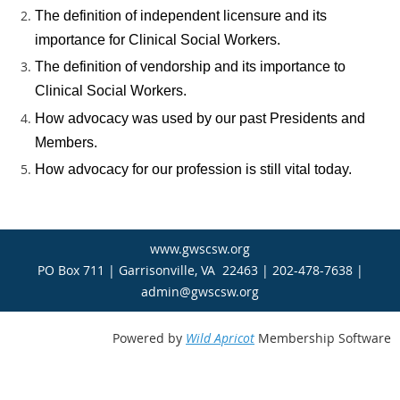
The definition of independent licensure and its
importance for Clinical Social Workers.
The definition of vendorship and its importance to
Clinical Social Workers.
How advocacy was used by our past Presidents and
Members.
How advocacy for our profession is still vital today.
www.gwscsw.org
PO Box 711 | Garrisonville, VA 22463 | 202-478-7638 |
admin@gwscsw.org
Powered by
Wild Apricot
Membership Software