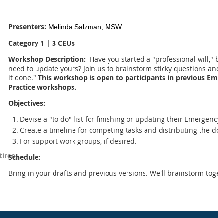
Presenters:
Melinda Salzman, MSW
Category 1 | 3 CEUs
Workshop Description:
Have you started a "professional will,"
need to update yours? Join us to brainstorm sticky questions an
it done."
This workshop is open to participants in previous Em
Practice workshops.
Objectives:
Devise a "to do" list for finishing or updating their Emergenc
Create a timeline for competing tasks and distributing the 
For support work groups, if desired.
tiree
Schedule:
Bring in your drafts and previous versions. We'll brainstorm tog