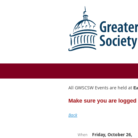
All GWSCSW Events are held at
Ea
Make sure you are logged 
Back
Friday, October 26,
When