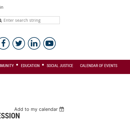
in
MMUNITY
EDUCATION
SOCIAL JUSTICE
CALENDAR OF EVENTS
Add to my calendar
ESSION