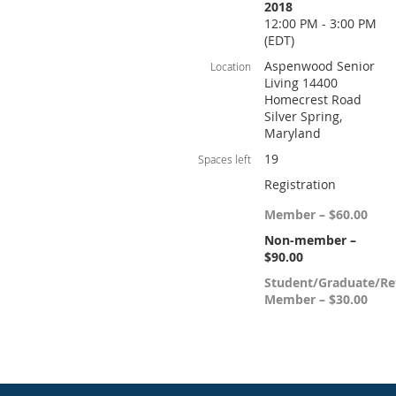
2018
12:00 PM - 3:00 PM
(EDT)
Aspenwood Senior
Location
Living 14400
Homecrest Road
Silver Spring,
Maryland
19
Spaces left
Registration
Member – $60.00
Non-member –
$90.00
Student/Graduate/Re
Member – $30.00