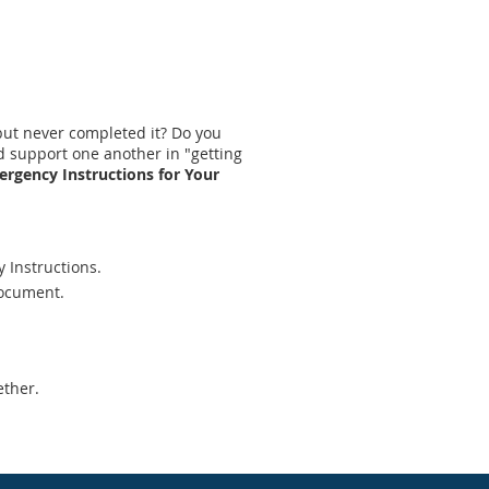
 but never completed it? Do you
d support one another in "getting
ergency Instructions for Your
y Instructions.
document.
ether.