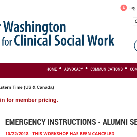
Log 
HOME
ADVOCACY
COMMUNICATIONS
CO
stern Time (US & Canada)
in for member pricing.
EMERGENCY INSTRUCTIONS - ALUMNI S
10/22/2018 - THIS WORKSHOP HAS BEEN CANCELED