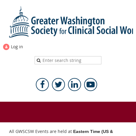
Log in
All GWSCSW Events are held at
Eastern Time (US &