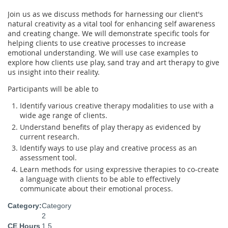
Join us as we discuss methods for harnessing our client's
natural creativity as a vital tool for enhancing self awareness
and creating change. We will demonstrate specific tools for
helping clients to use creative processes to increase
emotional understanding. We will use case examples to
explore how clients use play, sand tray and art therapy to give
us insight into their reality.
Participants will be able to
Identify various creative therapy modalities to use with a
wide age range of clients.
Understand benefits of play therapy as evidenced by
current research.
Identify ways to use play and creative process as an
assessment tool.
Learn methods for using expressive therapies to co-create
a language with clients to be able to effectively
communicate about their emotional process.
Category:
Category
2
CE Hours
1.5