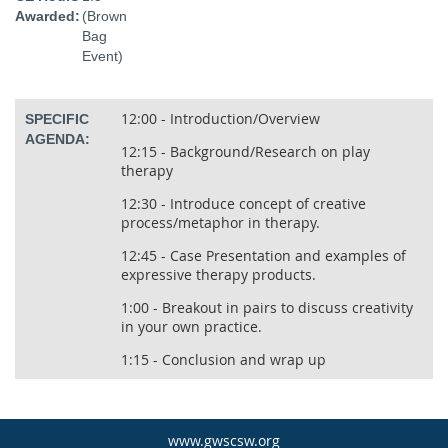
Awarded:
(Brown
Bag
Event)
12:00 - Introduction/Overview
SPECIFIC
AGENDA:
12:15 - Background/Research on play
therapy
12:30 - Introduce concept of creative
process/metaphor in therapy.
12:45 - Case Presentation and examples of
expressive therapy products.
1:00 - Breakout in pairs to discuss creativity
in your own practice.
1:15 - Conclusion and wrap up
www.gwscsw.org