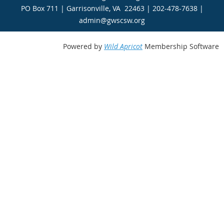
PO Box 711 | Garrisonville, VA 22463 | 202-478-7638 |
admin@gwscsw.org
Powered by
Wild Apricot
Membership Software