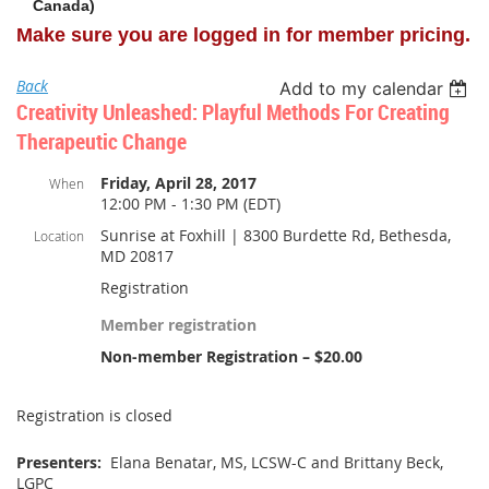
Canada)
Make sure you are logged in for member pricing.
Back
Add to my calendar
Creativity Unleashed: Playful Methods For Creating
Therapeutic Change
Friday, April 28, 2017
When
12:00 PM - 1:30 PM (EDT)
Sunrise at Foxhill | 8300 Burdette Rd, Bethesda,
Location
MD 20817
Registration
Member registration
Non-member Registration – $20.00
Registration is closed
Presenters:
Elana Benatar, MS, LCSW-C and Brittany Beck,
LGPC