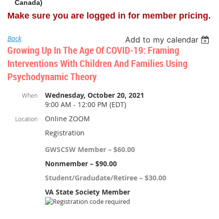
Canada)
Make sure you are logged in for member pricing.
Back
Add to my calendar
Growing Up In The Age Of COVID-19: Framing
Interventions With Children And Families Using
Psychodynamic Theory
Wednesday, October 20, 2021
When
9:00 AM - 12:00 PM (EDT)
Online ZOOM
Location
Registration
GWSCSW Member – $60.00
Nonmember – $90.00
Student/Gradudate/Retiree – $30.00
VA State Society Member