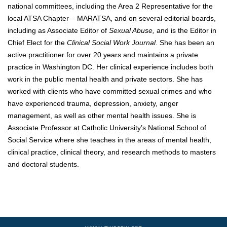
national committees, including the Area 2 Representative for the
local ATSA Chapter – MARATSA, and on several editorial boards,
including as Associate Editor of
Sexual Abuse,
and is the Editor in
Chief Elect for the
Clinical Social Work Journal
. She has been an
active practitioner for over 20 years and maintains a private
practice in Washington DC. Her clinical experience includes both
work in the public mental health and private sectors. She has
worked with clients who have committed sexual crimes and who
have experienced trauma, depression, anxiety, anger
management, as well as other mental health issues. She is
Associate Professor at Catholic University’s National School of
Social Service where she teaches in the areas of mental health,
clinical practice, clinical theory, and research methods to masters
and doctoral students.