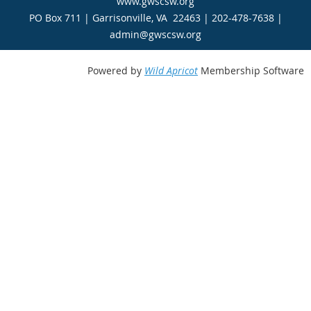
www.gwscsw.org
PO Box 711 | Garrisonville, VA 22463 | 202-478-7638 |
admin@gwscsw.org
Powered by
Wild Apricot
Membership Software