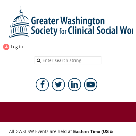
Log in
All GWSCSW Events are held at
Eastern Time (US &