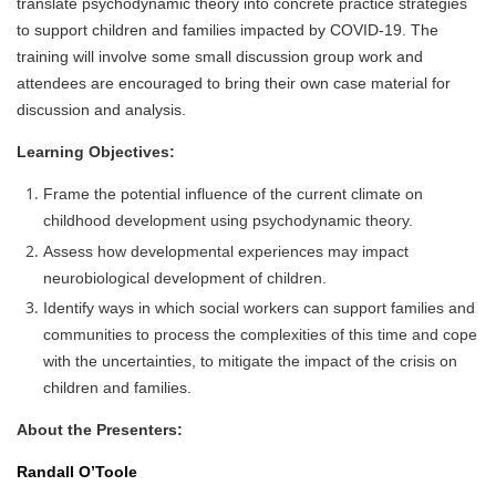
translate psychodynamic theory into concrete practice strategies
to support children and families impacted by COVID-19. The
training will involve some small discussion group work and
attendees are encouraged to bring their own case material for
discussion and analysis.
Learning Objectives:
Frame the potential influence of the current climate on
childhood development using psychodynamic theory.
Assess how developmental experiences may impact
neurobiological development of children.
Identify ways in which social workers can support families and
communities to process the complexities of this time and cope
with the uncertainties, to mitigate the impact of the crisis on
children and families.
About the Presenters:
Randall O’Toole