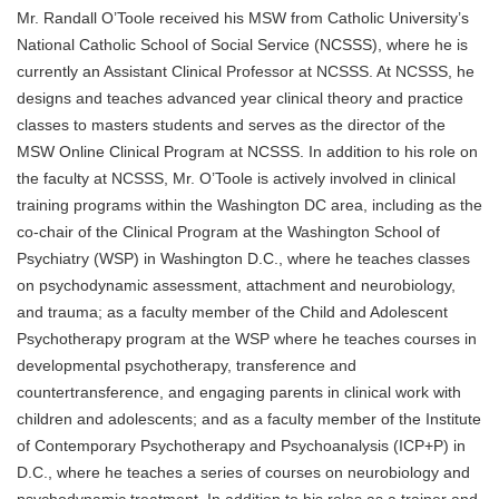
Mr. Randall O’Toole received his MSW from Catholic University’s
National Catholic School of Social Service (NCSSS), where he is
currently an Assistant Clinical Professor at NCSSS. At NCSSS, he
designs and teaches advanced year clinical theory and practice
classes to masters students and serves as the director of the
MSW Online Clinical Program at NCSSS. In addition to his role on
the faculty at NCSSS, Mr. O’Toole is actively involved in clinical
training programs within the Washington DC area, including as the
co-chair of the Clinical Program at the Washington School of
Psychiatry (WSP) in Washington D.C., where he teaches classes
on psychodynamic assessment, attachment and neurobiology,
and trauma; as a faculty member of the Child and Adolescent
Psychotherapy program at the WSP where he teaches courses in
developmental psychotherapy, transference and
countertransference, and engaging parents in clinical work with
children and adolescents; and as a faculty member of the Institute
of Contemporary Psychotherapy and Psychoanalysis (ICP+P) in
D.C., where he teaches a series of courses on neurobiology and