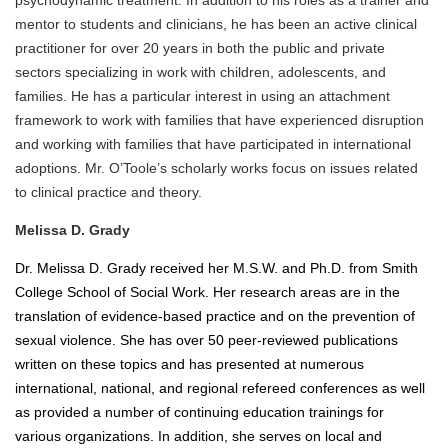
psychodynamic treatment. In addition to his roles as a trainer and
mentor to students and clinicians, he has been an active clinical
practitioner for over 20 years in both the public and private
sectors specializing in work with children, adolescents, and
families. He has a particular interest in using an attachment
framework to work with families that have experienced disruption
and working with families that have participated in international
adoptions. Mr. O’Toole’s scholarly works focus on issues related
to clinical practice and theory.
Melissa D. Grady
Dr. Melissa D. Grady received her M.S.W. and Ph.D. from Smith
College School of Social Work. Her research areas are in the
translation of evidence-based practice and on the prevention of
sexual violence. She has over 50 peer-reviewed publications
written on these topics and has presented at numerous
international, national, and regional refereed conferences as well
as provided a number of continuing education trainings for
various organizations. In addition, she serves on local and