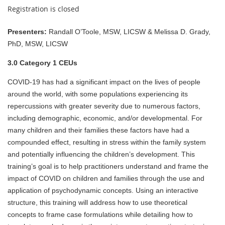
Registration is closed
Presenters:
Randall O’Toole, MSW, LICSW & Melissa D. Grady,
PhD, MSW, LICSW
3.0 Category 1 CEUs
COVID-19 has had a significant impact on the lives of people
around the world, with some populations experiencing its
repercussions with greater severity due to numerous factors,
including demographic, economic, and/or developmental. For
many children and their families these factors have had a
compounded effect, resulting in stress within the family system
and potentially influencing the children’s development. This
training’s goal is to help practitioners understand and frame the
impact of COVID on children and families through the use and
application of psychodynamic concepts. Using an interactive
structure, this training will address how to use theoretical
concepts to frame case formulations while detailing how to