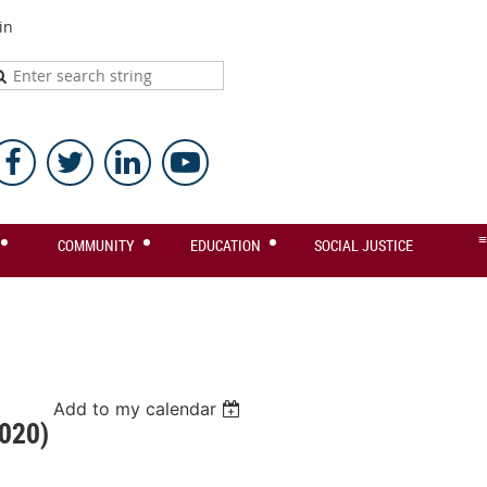
in
≡
COMMUNITY
EDUCATION
SOCIAL JUSTICE
Add to my calendar
020)