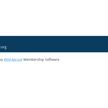
.org
by
Wild Apricot
Membership Software