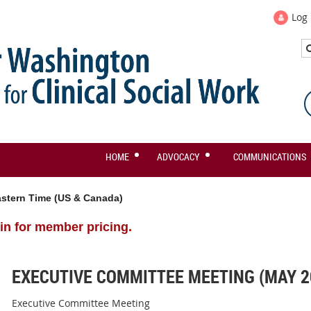
Log 
HOME
ADVOCACY
COMMUNICATIONS
stern Time (US & Canada)
in for member pricing.
EXECUTIVE COMMITTEE MEETING (MAY 2
Executive Committee Meeting