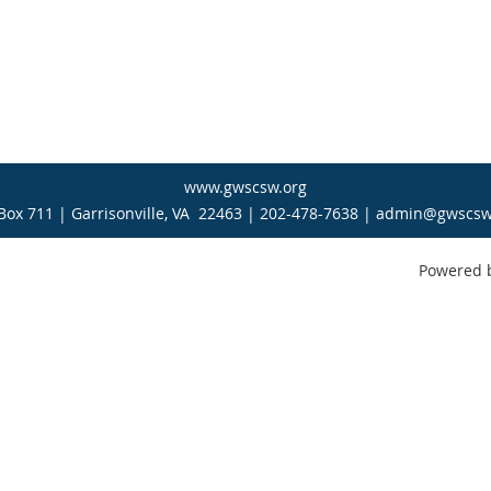
www.gwscsw.org
Box 711 | Garrisonville, VA 22463 | 202-478-7638 | admin@gwscsw
Powered 