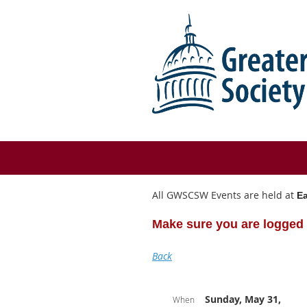
All GWSCSW Events are held at
Ea
Make sure you are logged 
Back
Sunday, May 31,
When