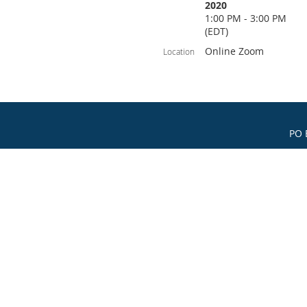
2020
1:00 PM - 3:00 PM
(EDT)
Online Zoom
Location
PO 