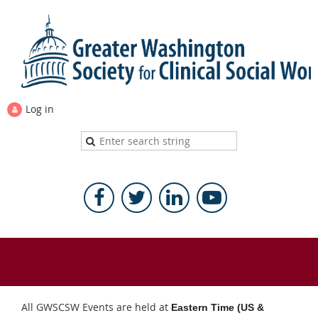
Log in
All GWSCSW Events are held at
Eastern Time (US &