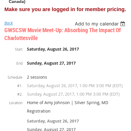
Canada)
Make sure you are logged in for member pricing.
Back
Add to my calendar
GWSCSW Movie Meet-Up: Absorbing The Impact Of
Charlottesville
Saturday, August 26, 2017
Start
Sunday, August 27, 2017
End
2 sessions
Schedule
Saturday, August 26, 2017, 1:00 PM 3:00 PM (EDT)
#1.
Sunday, August 27, 2017, 1:00 PM 3:00 PM (EDT)
#2.
Home of Amy Johnson | Silver Spring, MD
Location
Registration
Saturday, August 26, 2017
Sunday, August 27, 2017