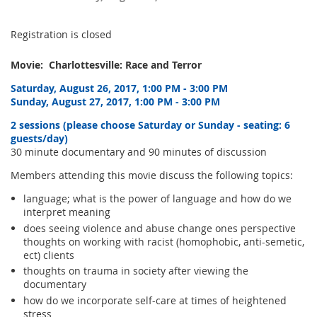
Registration is closed
Movie: Charlottesville: Race and Terror
Saturday, August 26, 2017, 1:00 PM - 3:00 PM
Sunday, August 27, 2017, 1:00 PM - 3:00 PM
2 sessions (please choose Saturday or Sunday - seating: 6
guests/day)
30 minute documentary and 90 minutes of discussion
Members attending this movie discuss the following topics:
language; what is the power of language and how do we
interpret meaning
does seeing violence and abuse change ones perspective
thoughts on working with racist (homophobic, anti-semetic,
ect) clients
thoughts on trauma in society after viewing the
documentary
how do we incorporate self-care at times of heightened
stress