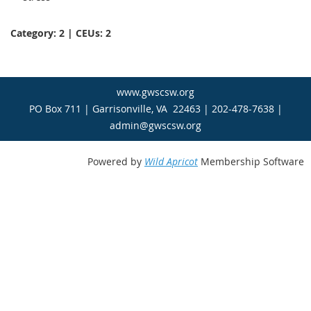
Category: 2 | CEUs: 2
www.gwscsw.org
PO Box 711 | Garrisonville, VA 22463 | 202-478-7638 |
admin@gwscsw.org
Powered by
Wild Apricot
Membership Software