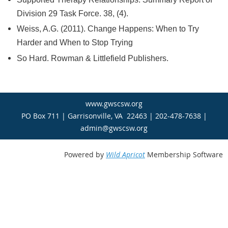
Division 29 Task Force. 38, (4).
Weiss, A.G. (2011). Change Happens: When to Try
Harder and When to Stop Trying
So Hard. Rowman & Littlefield Publishers.
www.gwscsw.org
PO Box 711 | Garrisonville, VA 22463 | 202-478-7638 |
admin@gwscsw.org
Powered by
Wild Apricot
Membership Software