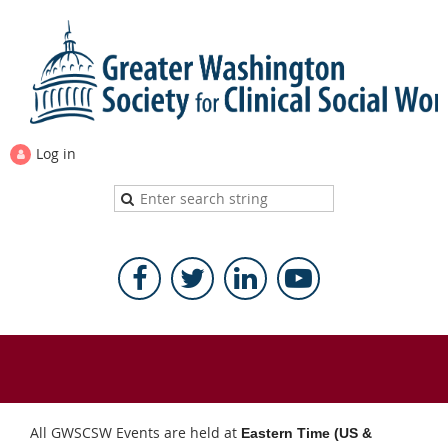
Log in
All GWSCSW Events are held at
Eastern Time (US &