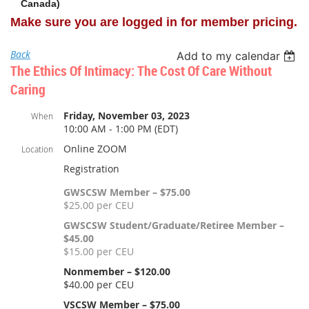
Canada)
Make sure you are logged in for member pricing.
Back
Add to my calendar
The Ethics Of Intimacy: The Cost Of Care Without
Caring
Friday, November 03, 2023
When
10:00 AM - 1:00 PM (EDT)
Online ZOOM
Location
Registration
GWSCSW Member – $75.00
$25.00 per CEU
GWSCSW Student/Graduate/Retiree Member –
$45.00
$15.00 per CEU
Nonmember – $120.00
$40.00 per CEU
VSCSW Member – $75.00