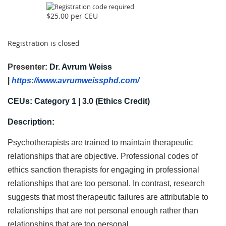
$25.00 per CEU
Registration is closed
Presenter:
Dr. Avrum Weiss
|
https://www.avrumweissphd.com/
CEUs: Category 1 | 3.0
(Ethics Credit)
Description:
Psychotherapists are trained to maintain therapeutic
relationships that are objective. Professional codes of
ethics sanction therapists for engaging in professional
relationships that are too personal. In contrast, research
suggests that most therapeutic failures are attributable to
relationships that are not personal enough rather than
relationships that are too personal.