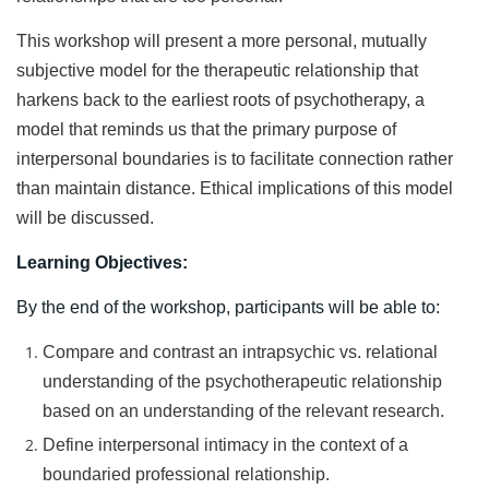
This workshop will present a more personal, mutually
subjective model for the therapeutic relationship that
harkens back to the earliest roots of psychotherapy, a
model that reminds us that the primary purpose of
interpersonal boundaries is to facilitate connection rather
than maintain distance. Ethical implications of this model
will be discussed.
Learning Objectives:
By the end of the workshop, participants will be able to:
Compare and contrast an intrapsychic vs. relational
understanding of the psychotherapeutic relationship
based on an understanding of the relevant research.
Define interpersonal intimacy in the context of a
boundaried professional relationship.