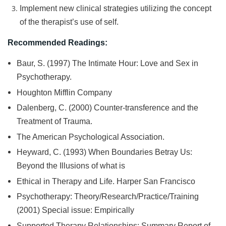
Implement new clinical strategies utilizing the concept
of the therapist’s use of self.
Recommended Readings:
Baur, S. (1997) The Intimate Hour: Love and Sex in
Psychotherapy.
Houghton Mifflin Company
Dalenberg, C. (2000) Counter-transference and the
Treatment of Trauma.
The American Psychological Association.
Heyward, C. (1993) When Boundaries Betray Us:
Beyond the Illusions of what is
Ethical in Therapy and Life. Harper San Francisco
Psychotherapy: Theory/Research/Practice/Training
(2001) Special issue: Empirically
Supported Therapy Relationships: Summary Report of