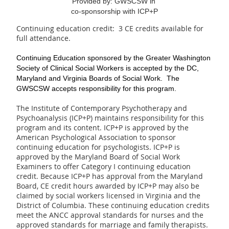
Provided by: GWSCSW in
co-sponsorship with ICP+P
Continuing education credit: ­ 3 CE credits available for
full attendance.
Continuing Education
sponsored by the Greater Washington
Society of Clinical Social Workers is
accepted
by the DC,
Maryland and Virginia
Boards of Social Work.
The
GWSCSW accepts responsibility for this program.
The Institute of Contemporary Psychotherapy and
Psychoanalysis (ICP+P) maintains responsibility for this
program and its content. ICP+P is approved by the
American Psychological Association to sponsor
continuing education for psychologists. ICP+P is
approved by the Maryland Board of Social Work
Examiners to offer Category I continuing education
credit. Because ICP+P has approval from the Maryland
Board, CE credit hours awarded by ICP+P may also be
claimed by social workers licensed in Virginia and the
District of Columbia. These continuing education credits
meet the ANCC approval standards for nurses and the
approved standards for marriage and family therapists.