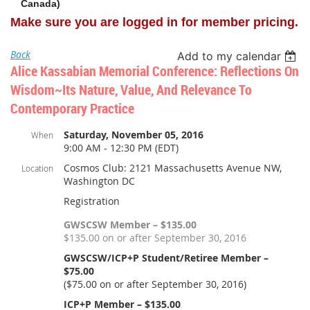
Canada)
Make sure you are logged in for member pricing.
Back
Add to my calendar
Alice Kassabian Memorial Conference: Reflections On
Wisdom~its Nature, Value, And Relevance To
Contemporary Practice
Saturday, November 05, 2016
When
9:00 AM - 12:30 PM (EDT)
Cosmos Club: 2121 Massachusetts Avenue NW,
Location
Washington DC
Registration
GWSCSW Member – $135.00
$135.00 on or after September 30, 2016
GWSCSW/ICP+P Student/Retiree Member –
$75.00
($75.00 on or after September 30, 2016)
ICP+P Member – $135.00