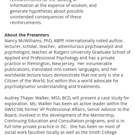
information at the expense of wisdom, and
generate hypotheses about possible
unintended consequences of these
reinforcements.
About the Presenters
Nancy McWilliams, PhD, ABPP, internationally noted author,
lecturer, scholar, teacher, adventurous psychoanalyst and
psychologist, teaches at Rutgers University Graduate School of
Applied and Professional Psychology and has a private
practice in Flemington, New Jersey. Her innumerable
publications, translated into sixteen languages, and her
worldwide lecture tours demonstrate that not only is she a
Citizen of the World, but within this a world advocate for
psychodynamic understanding and treatments.
Audrey Thayer Walker, MSS, BCD, will present a case study for
exploration. Ms. Walker has been an active leader within the
GWSCSW, former VP Professional Affairs, Senior Advisor to the
Board, involved in the development of the Mentorship,
Continuing Education and Consultation programs, and is in
full time private practice in DC. She has been on most of
social work faculties locally as well as the Smith College