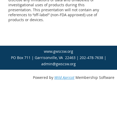
investigational uses of products during this
presentation. This presentation will not contain any
references to “off­-label” (non-­FDA approved) use of
products or devices.
www.gwscsw.org
PO Box 711 | Garrisonville, VA 22463 | 202-478-7638 |
admin@gwscsw.org
Powered by
Wild Apricot
Membership Software