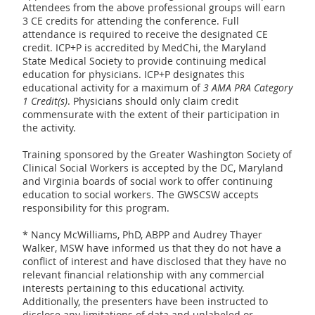
Attendees from the above professional groups will earn
3 CE credits for attending the conference. Full
attendance is required to receive the designated CE
credit. ICP+P is accredited by MedChi, the Maryland
State Medical Society to provide continuing medical
education for physicians. ICP+P designates this
educational activity for a maximum of
3 AMA PRA Category
1 Credit(s)
. Physicians should only claim credit
commensurate with the extent of their participation in
the activity.
Training sponsored by the Greater Washington Society of
Clinical Social Workers is accepted by the DC, Maryland
and Virginia boards of social work to offer continuing
education to social workers. The GWSCSW accepts
responsibility for this program.
* Nancy McWilliams, PhD, ABPP and Audrey Thayer
Walker, MSW have informed us that they do not have a
conflict of interest and have disclosed that they have no
relevant financial relationship with any commercial
interests pertaining to this educational activity.
Additionally, the presenters have been instructed to
disclose any limitations of data and unlabeled or