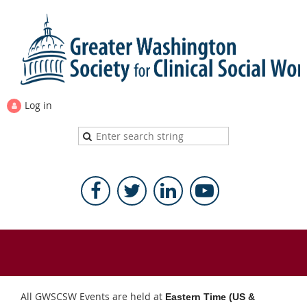
Log in
All GWSCSW Events are held at
Eastern Time (US &