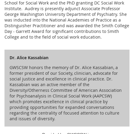
School for Social Work and the PhD granting DC Social Work
Institute. Audrey is presently adjunct Associate Professor
George Washington University Department of Psychiatry. She
was inducted into the National Academies of Practice as a
Distinguisher Practitioner and was awarded the Smith College
Day - Garrett Award for significant contributions to Smith
College and to the field of social work education.
Dr. Alice Kassabian
GWSCSW honors the memory of Dr. Alice Kassabian, a
former president of our Society, clinician, advocate for
social justice and excellence in clinical practice. Dr.
Kassabian was an active member of the
Diversity/Otherness Committee of American Association
for Psychoanalysis in Clinical Social Work (AAPCSW)
which promotes excellence in clinical practice by
providing opportunities for expanded conversations
regarding the centrality of focused attention to culture
and issues of diversity.