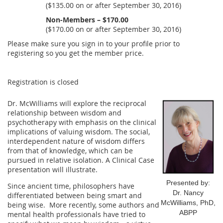
($135.00 on or after September 30, 2016)
Non-Members – $170.00
($170.00 on or after September 30, 2016)
Please make sure you sign in to your profile prior to
registering so you get the member price.
Registration is closed
Dr. McWilliams will explore the reciprocal
relationship between wisdom and
psychotherapy with emphasis on the clinical
implications of valuing wisdom. The social,
interdependent nature of wisdom differs
from that of knowledge, which can be
pursued in relative isolation. A Clinical Case
presentation will illustrate.
Presented by:
Since ancient time, philosophers have
Dr. Nancy
differentiated between being smart and
McWilliams, PhD,
being wise. More recently, some authors and
ABPP
mental health professionals have tried to