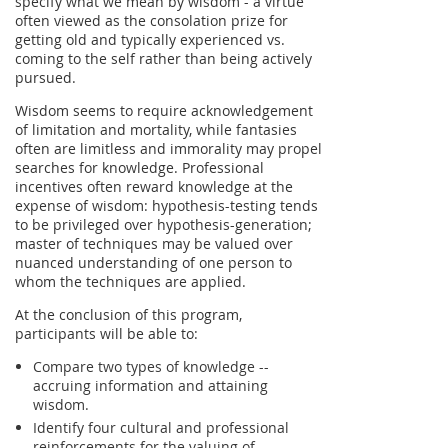
specify what we mean by wisdom - a virtue
often viewed as the consolation prize for
getting old and typically experienced vs.
coming to the self rather than being actively
pursued.
Wisdom seems to require acknowledgement
of limitation and mortality, while fantasies
often are limitless and immorality may propel
searches for knowledge. Professional
incentives often reward knowledge at the
expense of wisdom: hypothesis-testing tends
to be privileged over hypothesis-generation;
master of techniques may be valued over
nuanced understanding of one person to
whom the techniques are applied.
At the conclusion of this program,
participants will be able to:
Compare two types of knowledge --
accruing information and attaining
wisdom.
Identify four cultural and professional
reinforcements for the valuing of