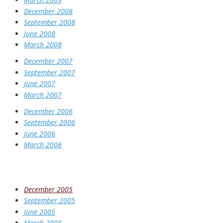
December 2008
September 2008
June 2008
March 2008
December 2007
September 2007
June 2007
March 2007
December 2006
September 2006
June 2006
March 2006
December 2005
September 2005
June 2005
March 2005