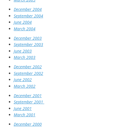
December 2004
September 2004
June 2004
March 2004
December 2003
September 2003
June 2003
March 2003
December 2002
September 2002
June 2002
March 2002
December 2001
September 2001
June 2001
March 2001
December 2000