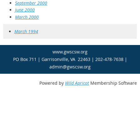
September 2000
June 2000
March 2000
March 1994
www.gwscsw.org
PO Box 711 | Garrisonville, VA 22463 | 202-478-7638 |
admin@gwscsw.org
Powered by
Wild Apricot
Membership Software