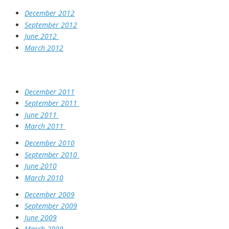
December 2012
September 2012
June 2012
March 2012
December 2011
September 2011
June 2011
March 2011
December 2010
September 2010
June 2010
March 2010
December 2009
September 2009
June 2009
March 2009