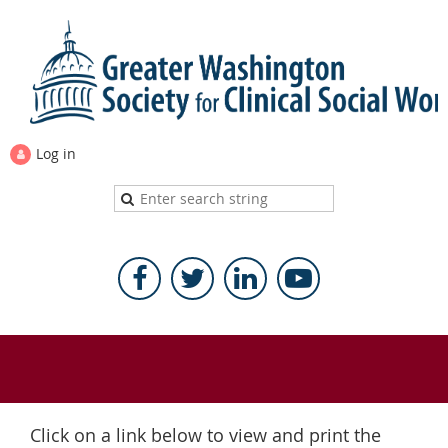
Log in
Click on a link below to view and print the