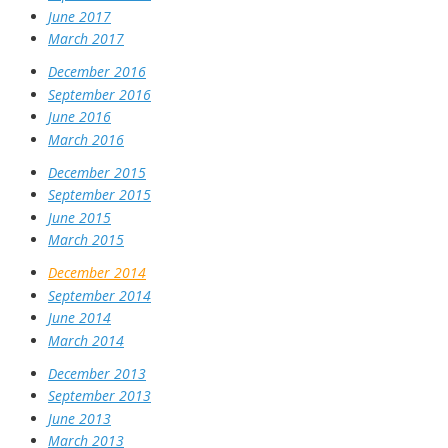
June 2017
March 2017
December 2016
September 2016
June 2016
March 2016
December 2015
September 2015
June 2015
March 2015
December 2014
September 2014
June 2014
March 2014
December 2013
September 2013
June 2013
March 2013