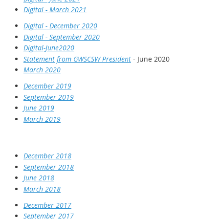
Digital - March 2021
Digital - December 2020
Digital - September 2020
Digital-June2020
Statement from GWSCSW President
- June 2020
March 2020
December 2019
September 2019
June 2019
March 2019
December 2018
September 2018
June 2018
March 2018
December 2017
September 2017