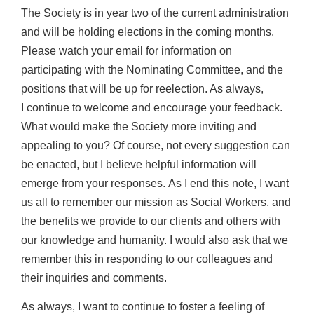
The Society is in year two of the current administration
and will be holding elections in
the coming months.
Please watch your email for information on
participating with the
Nominating Committee, and the
positions that will be up for reelection. As always,
I
continue to welcome and encourage your feedback.
What would make the Society more
inviting and
appealing to you? Of course, not every suggestion can
be enacted, but I
believe helpful information will
emerge from your responses.
As I end this note, I want
us all to remember our mission as Social Workers, and
the
benefits we provide to our clients and others with
our knowledge and humanity. I would
also ask that we
remember this in responding to our colleagues and
their inquiries and
comments.
As always, I want to continue to foster a feeling of