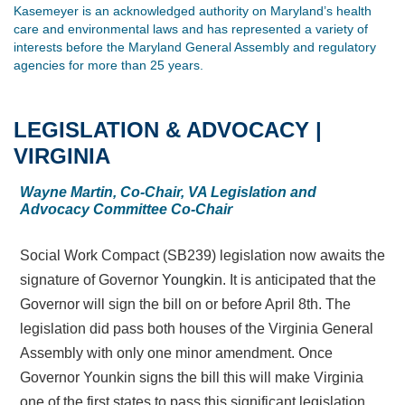
Kasemeyer is an acknowledged authority on Maryland’s health
care and environmental laws and has represented a variety of
interests before the Maryland General Assembly and regulatory
agencies for more than 25 years.
LEGISLATION & ADVOCACY |
VIRGINIA
Wayne Martin, Co-Chair, VA Legislation and
Advocacy Committee Co-Chair
Social Work Compact (SB239) legislation now awaits the
signature of Governor
Youngkin
. It is anticipated that the
Governor will sign the bill on or before April 8th. The
legislation did pass both houses of the Virginia General
Assembly with only one minor amendment. Once
Governor Younkin signs the bill this will make Virginia
one of the first states to pass this significant legislation.