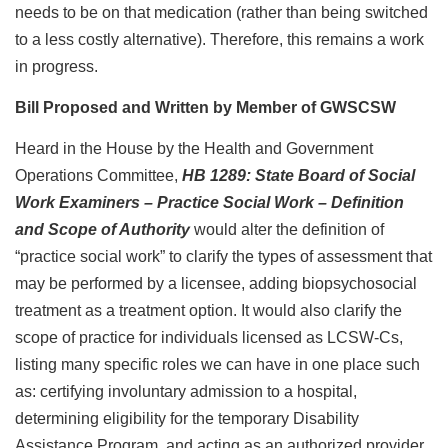
needs to be on that medication (rather than being switched
to a less costly alternative). Therefore, this remains a work
in progress.
Bill Proposed and Written by Member of GWSCSW
Heard in the House by the Health and Government
Operations Committee,
HB 1289: State Board of Social
Work Examiners – Practice Social Work – Definition
and Scope of Authority
would alter the definition of
“practice social work” to clarify the types of assessment that
may be performed by a licensee, adding biopsychosocial
treatment as a treatment option. It would also clarify the
scope of practice for individuals licensed as LCSW-Cs,
listing many specific roles we can have in one place such
as: certifying involuntary admission to a hospital,
determining eligibility for the temporary Disability
Assistance Program, and acting as an authorized provider