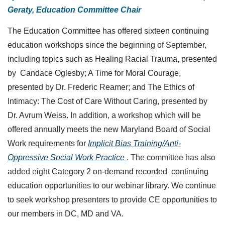
Geraty, Education Committee Chair
The Education Committee has offered sixteen continuing
education workshops since the beginning of September,
including topics such as Healing Racial Trauma, presented
by Candace Oglesby; A Time for Moral Courage,
presented by Dr. Frederic Reamer; and The Ethics of
Intimacy: The Cost of Care Without Caring, presented by
Dr. Avrum Weiss. In addition, a workshop which will be
offered annually meets the new Maryland Board of Social
Work requirements
for
Implicit Bias Training/Anti-
Oppressive Social Work Practice
.
The committee has also
added eight
Category 2 on-demand recorded continuing
education opportunities to our webinar library. We continue
to seek workshop presenters to provide CE opportunities to
our members in DC, MD and VA.