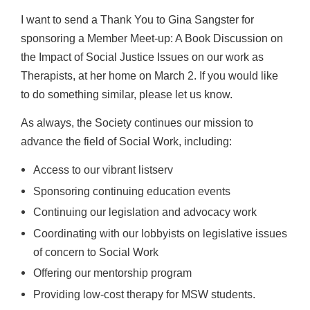
I want to send a Thank You to Gina Sangster for
sponsoring a Member Meet-up: A Book
Discussion on
the Impact of Social Justice Issues on our work as
Therapists, at her
home on March 2. If you would like
to do something similar, please let us
know.
As always, the Society continues our mission to
advance the field of Social Work,
including:
Access to our vibrant listserv
Sponsoring continuing education events
Continuing our legislation and advocacy work
Coordinating with our lobbyists on legislative issues
of concern to Social Work
Offering our mentorship program
Providing low-cost therapy for MSW students.