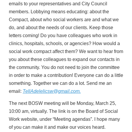
emails to your representatives and City Council
members. Lobbying means educating: about the
Compact, about who social workers are and what we
do, and about the needs of our clients. Keep those
letters coming! Do you have colleagues who work in
clinics, hospitals, schools, or agencies? How would a
social work compact affect them? We want to hear from
you about these colleagues to expand our contacts in
the community. You do not need to join the committee
in order to make a contribution! Everyone can do a little
something. Together we can do a lot. Send me an
email:
TellAdelelicsw@gmail.com.
The next BOSW meeting will be Monday, March 25,
10:00 am, virtually. The link is on the Board of Social
Work website, under “Meeting agendas”. I hope many
of you can make it and make our voices heard.