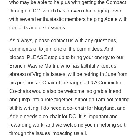
who may be able to help us with getting the Compact
through in DC, which has proven challenging, even
with several enthusiastic members helping Adele with
contacts and discussions.
As always, please contact us with any questions,
comments or to join one of the committees. And
please, PLEASE step up to bring your energy to our
Branch. Wayne Martin, who has faithfully kept us
abreast of Virginia issues, will be retiring in June from
his position as Chair of the Virginia L&A Committee.
Co-chairs would also be welcome, so grab a friend,
and jump into a role together. Although I am not retiring
at this writing, I do need a co- chair for Maryland, and
Adele needs a co-chair for DC. It is important and
rewarding work, and we welcome you in helping sort
through the issues impacting us all.