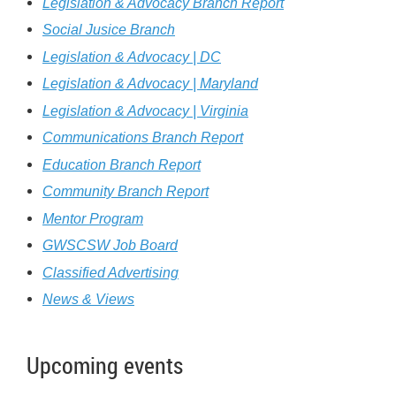
Legislation & Advocacy Branch Report
Social
J
usice Branch
Legislation & Advocacy | DC
Legislation & Advocacy | Maryland
Legislation & Advocacy | Virginia
C
ommunications Branch Report
Education Branch Report
Community Branch Report
Mentor Program
GWSCSW Job Board
Classified Advertising
News & Views
Upcoming events