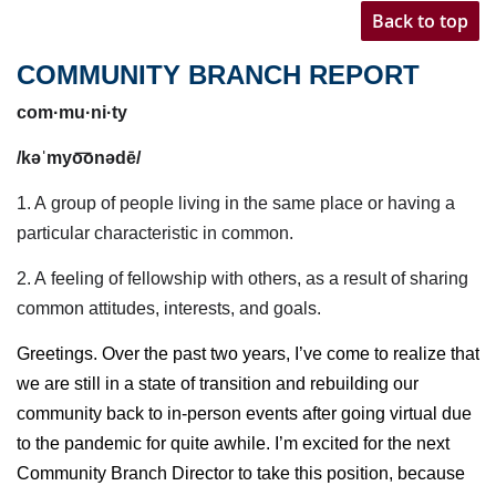
Back to top
COMMUNITY BRANCH REPORT
com·mu·ni·ty
/kəˈmyo͞onədē/
1. A
group of people living in the same place or having a
particular characteristic in common.
2. A
feeling of fellowship with others, as a result of sharing
common
attitudes
, interests, and goals.
Greetings. Over the past two years, I’ve come to realize that
we are still in a state of transition and rebuilding our
community back to in-person events after going virtual due
to the pandemic for quite awhile. I’m excited for the next
Community Branch Director to take this position, because