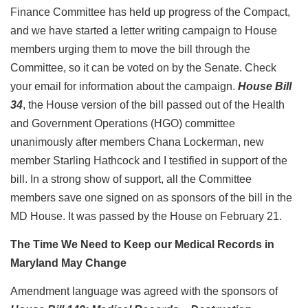
Finance Committee has held up progress of the Compact,
and we have started a letter writing campaign to House
members urging them to move the bill through the
Committee, so it can be voted on by the Senate. Check
your email for information about the campaign.
House Bill
34
, the House version of the bill passed out of the Health
and Government Operations (HGO) committee
unanimously after members Chana Lockerman, new
member Starling Hathcock and I testified in support of the
bill. In a strong show of support, all the Committee
members save one signed on as sponsors of the bill in the
MD House. It was passed by the House on February 21.
The Time We Need to Keep our Medical Records in
Maryland May Change
Amendment language was agreed with the sponsors of