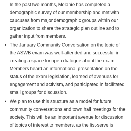
In the past two months, Melanie has completed a
demographic survey of our membership and met with
caucuses from major demographic groups within our
organization to share the strategic plan outline and to
gather input from members.
The January Community Conversation on the topic of
the ASWB exam was well-attended and successful in
creating a space for open dialogue about the exam.
Members heard an informational presentation on the
status of the exam legislation, learned of avenues for
engagement and activism, and participated in facilitated
small groups for discussion.
We plan to use this structure as a model for future
community conversations and town hall meetings for the
society. This will be an important avenue for discussion
of topics of interest to members, as the list-serve is