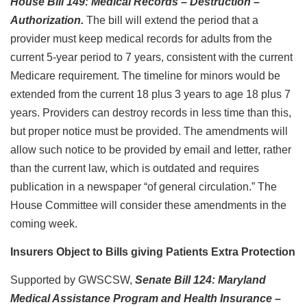
House Bill 149: Medical Records – Destruction –
Authorization.
The bill will extend the period that a
provider must keep medical records for adults from the
current 5-year period to 7 years, consistent with the current
Medicare requirement. The timeline for minors would be
extended from the current 18 plus 3 years to age 18 plus 7
years. Providers can destroy records in less time than this,
but proper notice must be provided. The amendments will
allow such notice to be provided by email and letter, rather
than the current law, which is outdated and requires
publication in a newspaper “of general circulation.” The
House Committee will consider these amendments in the
coming week.
Insurers Object to Bills giving Patients Extra Protection
Supported by GWSCSW,
Senate Bill 124: Maryland
Medical Assistance Program and Health Insurance –