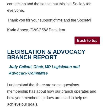
connection and the sense that this is
a Society for
everyone.
Thank you for your support of me and the Society!
Karla Abney, GWSCSW President
p
Back to to
LEGISLATION & ADVOCACY
BRANCH REPORT
Judy Gallant,
Chair, MD Legislation and
Advocacy Committee
I understand that there are some questions
membership has about how our branch operates and
how your membership dues are used to help us
achieve our goals.