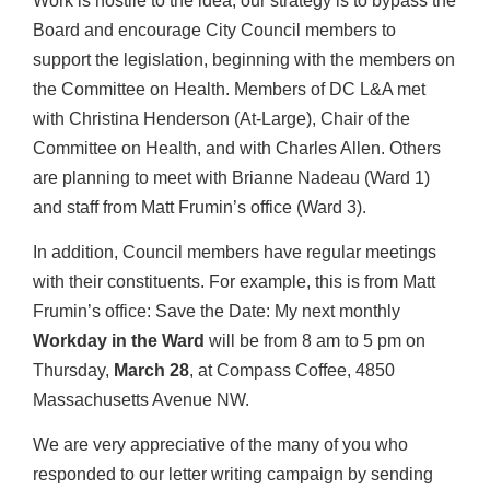
Work is hostile to the idea, our strategy is to bypass the
Board and encourage City Council members to
support the legislation, beginning with the members on
the Committee on Health. Members of DC L&A met
with Christina Henderson (At-Large), Chair of the
Committee on Health, and with Charles Allen. Others
are planning to meet with Brianne Nadeau (Ward 1)
and staff from Matt Frumin’s office (Ward 3).
In addition, Council members have regular meetings
with their constituents. For example, this is from Matt
Frumin’s office: Save the Date: My next monthly
Workday in the Ward
will be from 8 am to 5 pm on
Thursday,
March 28
, at Compass Coffee, 4850
Massachusetts Avenue NW.
We are very appreciative of the many of you who
responded to our letter writing campaign by sending