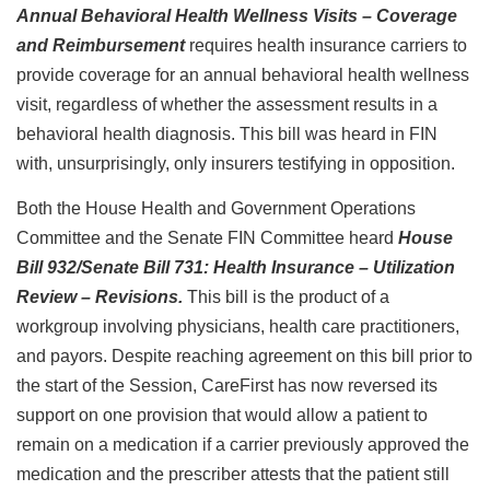
Annual Behavioral Health Wellness Visits – Coverage
and Reimbursement
requires health insurance carriers to
provide coverage for an annual behavioral health wellness
visit, regardless of whether the assessment results in a
behavioral health diagnosis. This bill was heard in FIN
with, unsurprisingly, only insurers testifying in opposition.
Both the House Health and Government Operations
Committee and the Senate FIN Committee heard
House
Bill 932/Senate Bill 731: Health Insurance – Utilization
Review – Revisions.
This bill is the product of a
workgroup involving physicians, health care practitioners,
and payors. Despite reaching agreement on this bill prior to
the start of the Session, CareFirst has now reversed its
support on one provision that would allow a patient to
remain on a medication if a carrier previously approved the
medication and the prescriber attests that the patient still