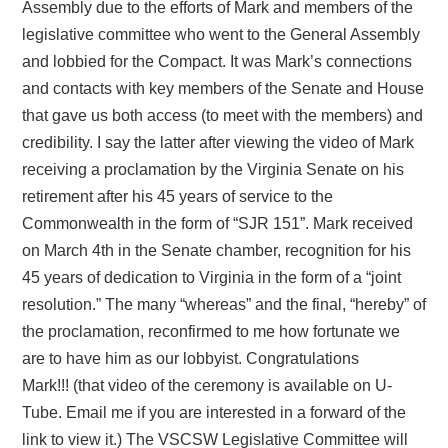
Assembly due to the efforts of Mark and members of the
legislative committee who went to the General Assembly
and lobbied for the Compact. It was Mark’s connections
and contacts with key members of the Senate and House
that gave us both access (to meet with the members) and
credibility. I say the latter after viewing the video of Mark
receiving a proclamation by the Virginia Senate on his
retirement after his 45 years of service to the
Commonwealth in the form of “SJR 151”. Mark received
on March 4th in the Senate chamber, recognition for his
45 years of dedication to Virginia in the form of a “joint
resolution.” The many “whereas” and the final, “hereby” of
the proclamation, reconfirmed to me how fortunate we
are to have him as our lobbyist. Congratulations
Mark!!!
(that video of the ceremony is available on U-
Tube. Email me if you are interested in a forward of the
link to view it.)
The VSCSW Legislative Committee will