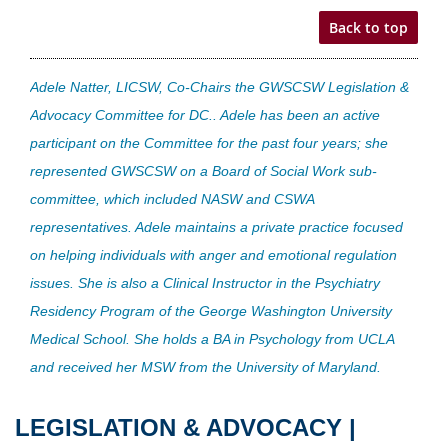
Back to top
Adele Natter, LICSW, Co-Chairs the GWSCSW Legislation &
Advocacy Committee for DC.. Adele has been an active
participant on the Committee for the past four years; she
represented GWSCSW on a Board of Social Work sub-
committee, which included NASW and CSWA
representatives. Adele maintains a private practice focused
on helping individuals with anger and emotional regulation
issues. She is also a Clinical Instructor in the Psychiatry
Residency Program of the George Washington University
Medical School. She holds a BA in Psychology from UCLA
and received her MSW from the University of Maryland.
LEGISLATION & ADVOCACY |