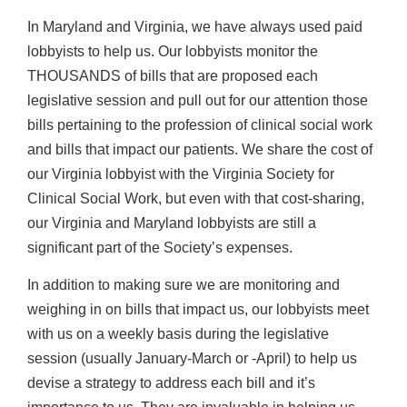
In Maryland and Virginia, we have always used paid
lobbyists to help us. Our lobbyists monitor the
THOUSANDS of bills that are proposed each
legislative session and pull out for our attention those
bills pertaining to the profession of clinical social work
and bills that impact our patients. We share the cost of
our Virginia lobbyist with the Virginia Society for
Clinical Social Work, but even with that cost-sharing,
our Virginia and Maryland lobbyists are still a
significant part of the Society’s expenses.
In addition to making sure we are monitoring and
weighing in on bills that impact us, our lobbyists meet
with us on a weekly basis during the legislative
session (usually January-March or -April) to help us
devise a strategy to address each bill and it’s