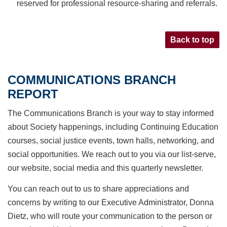
reserved for professional resource-sharing and referrals.
Back to top
COMMUNICATIONS BRANCH
REPORT
The Communications Branch is your way to stay informed
about Society happenings, including
Continuing Education
courses, social justice events, town halls, networking, and
social opportunities.
We reach out to you via our list-serve,
our website, social media and this quarterly newsletter.
You can reach out to us to share appreciations and
concerns by writing to our Executive Administrator,
Donna
Dietz, who will route your communication to the person or