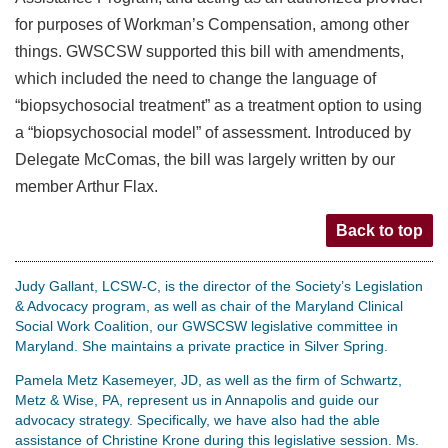
for purposes of Workman’s Compensation, among other
things. GWSCSW supported this bill with amendments,
which included the need to change the language of
“biopsychosocial treatment” as a treatment option to using
a “biopsychosocial model” of assessment. Introduced by
Delegate McComas, the bill was largely written by our
member Arthur Flax.
Back to top
Judy Gallant, LCSW-C, is the director of the Society’s Legislation
& Advocacy program, as well as chair of the Maryland Clinical
Social Work Coalition, our GWSCSW legislative committee in
Maryland. She maintains a private practice in Silver Spring.
Pamela Metz Kasemeyer, JD, as well as the firm of Schwartz,
Metz & Wise, PA, represent us in Annapolis and guide our
advocacy strategy. Specifically, we have also had the able
assistance of Christine Krone during this legislative session. Ms.