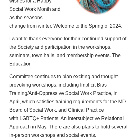
wishes for a Happy
Social Work Month and
as the seasons
change
from winter, Welcome to the Spring of 2024.
I want to thank everyone for their continued support of
the Society and participation in
the workshops,
seminars, town halls, and membership events. The
Education
Committee continues to plan exciting and thought-
provoking workshops, including
Implicit Bias
Training/Anti-Oppressive Social Work Practice, in
April, which satisfies
training requirements for the MD
Board of Social Work, and Clinical Practice
with
LGBTQ+ Patients: An Intersubjective Relational
Approach in May. There are also plans to
hold several
in-person workshops and social events.