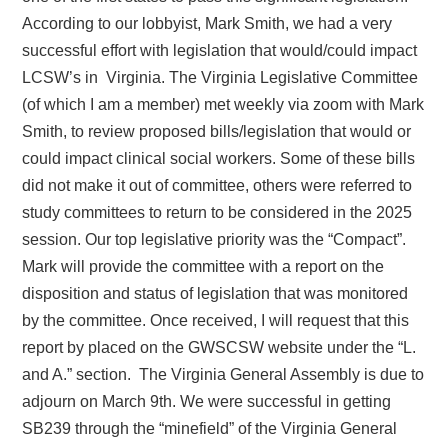
According to our lobbyist, Mark Smith, we had a very
successful effort with legislation that would/could
impact
LCSW’s in Virginia. The Virginia Legislative Committee
(of which I am a member) met weekly via zoom with Mark
Smith, to review proposed bills/legislation that would or
could impact clinical social workers. Some of these bills
did not make it out of committee, others were referred to
study committees to return to be considered in the 2025
session. Our top legislative priority was the “Compact”.
Mark will provide the committee with a report on the
disposition and status of legislation that was monitored
by the committee. Once received, I will request that this
report by placed on the GWSCSW website under the “L.
and A.” section. The Virginia General Assembly is due to
adjourn on March 9th.
We were successful in getting
SB239 through the “minefield” of the Virginia General