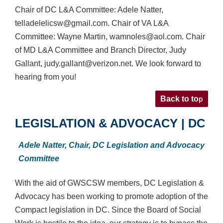
Chair of DC L&A Committee: Adele Natter,
telladelelicsw@gmail.com. Chair of VA L&A
Committee: Wayne Martin, wamnoles@aol.com. Chair
of MD L&A Committee and Branch Director, Judy
Gallant, judy.gallant@verizon.net. We look forward to
hearing from you!
p
Back to to
LEGISLATION & ADVOCACY | DC
Adele Natter,
Chair, DC Legislation and Advocacy
Committee
With the aid of GWSCSW members, DC Legislation &
Advocacy has been working to promote adoption of the
Compact legislation in DC. Since the Board of Social