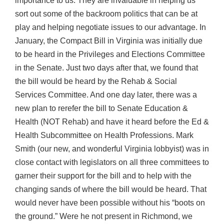
importance to us. They are invaluable in helping us
sort out some of the backroom politics that can be at
play and helping negotiate issues to our advantage. In
January, the Compact Bill in Virginia was initially due
to be heard in the Privileges and Elections Committee
in the Senate. Just two days after that, we found that
the bill would be heard by the Rehab & Social
Services Committee. And one day later, there was a
new plan to rerefer the bill to Senate Education &
Health (NOT Rehab) and have it heard before the Ed &
Health Subcommittee on Health Professions. Mark
Smith (our new, and wonderful Virginia lobbyist) was in
close contact with legislators on all three committees to
garner their support for the bill and to help with the
changing sands of where the bill would be heard. That
would never have been possible without his “boots on
the ground.” Were he not present in Richmond, we