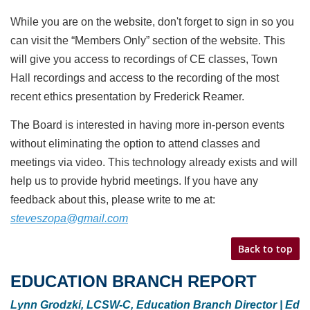
While you are on the website, don't forget to sign in so you
can visit the “Members Only” section of the
website. This
will give you access to recordings of CE classes, Town
Hall recordings and access to the
recording of the most
recent ethics presentation by Frederick Reamer.
The Board is interested in having more in-person events
without eliminating the option to attend
classes and
meetings via video. This technology already exists and will
help us to provide hybrid
meetings. If you have any
feedback about this, please write to me at:
steveszopa@gmail.com
Back to top
EDUCATION BRANCH REPORT
Lynn Grodzki, LCSW-C, Education Branch Director | Ed