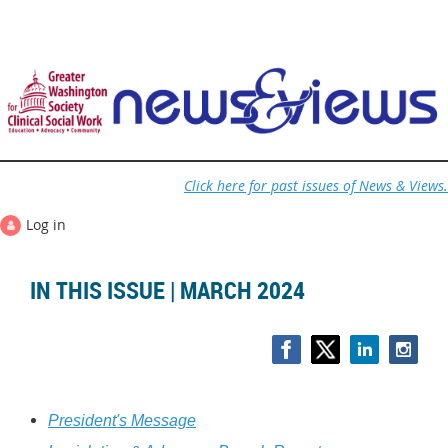
Click here for past issues of News & Views.
Log in
IN THIS ISSUE | MARCH 2024
President's Message