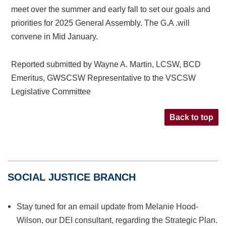
meet over the summer and early fall to set our goals and
priorities for 2025 General Assembly. The G.A .will
convene in Mid January.
Reported submitted by Wayne A. Martin, LCSW, BCD
Emeritus, GWSCSW Representative to the VSCSW
Legislative Committee
Back to top
SOCIAL JUSTICE BRANCH
Stay tuned for an email update from Melanie Hood-
Wilson, our DEI consultant, regarding the Strategic Plan.