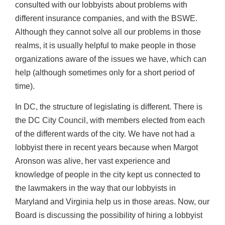
consulted with our lobbyists about problems with
different insurance companies, and with the BSWE.
Although they cannot solve all our problems in those
realms, it is usually helpful to make people in those
organizations aware of the issues we have, which can
help (although sometimes only for a short period of
time).
In DC, the structure of legislating is different. There is
the DC City Council, with members elected from each
of the different wards of the city. We have not had a
lobbyist there in recent years because when Margot
Aronson was alive, her vast experience and
knowledge of people in the city kept us connected to
the lawmakers in the way that our lobbyists in
Maryland and Virginia help us in those areas. Now, our
Board is discussing the possibility of hiring a lobbyist