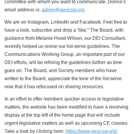
committee with whom you want to
communicate. Donna’s
email address is:
admin@gwscsw.org
.
We are on Instagram, LinkedIn and Facebook. Feel free to
have a look, subscribe and drop a “like.”
The Board, with
guidance from Melanie Hood-Wilson, our DEI Consultant,
recently helped us revise our
list-serve guidelines. The
Communications Working Group, an important part of our
DEI efforts, will be
refining the guidelines further as time
goes on. The Board, and Society members who have
written to
the Board, appreciate the tone of the list-serve
now that it has refocused on sharing resources.
In an effort to offer members quicker access to legislative
matters, the website has been modified to
have a revolving
display at the top left of the home page that will include
urgent legislative matters as
well as upcoming CE classes.
Take a look by clicking here:
https://www.gwscsw.org/