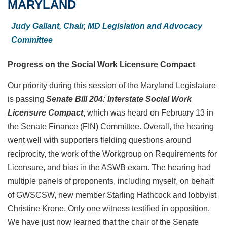
MARYLAND
Judy Gallant,
Chair, MD Legislation and Advocacy
Committee
Progress on the Social Work Licensure Compact
Our priority during this session of the Maryland Legislature
is passing
Senate Bill 204: Interstate Social Work
Licensure Compact
, which was heard on February 13 in
the Senate Finance (FIN) Committee. Overall, the hearing
went well with supporters fielding questions around
reciprocity, the work of the Workgroup on Requirements for
Licensure, and bias in the ASWB exam. The hearing had
multiple panels of proponents, including myself, on behalf
of GWSCSW, new member Starling Hathcock and lobbyist
Christine Krone. Only one witness testified in opposition.
We have just now learned that the chair of the Senate