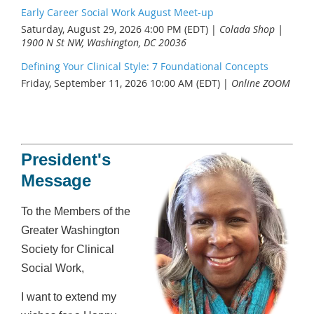
Early Career Social Work August Meet-up
Saturday, August 29, 2026 4:00 PM (EDT)
Colada Shop |
1900 N St NW, Washington, DC 20036
Defining Your Clinical Style: 7 Foundational Concepts
Friday, September 11, 2026 10:00 AM (EDT)
Online ZOOM
President's
Message
To the Members of the
Greater Washington
Society for Clinical
Social Work,
I want to extend my