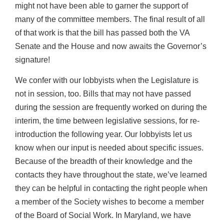
might not have been able to garner the support of
many of the committee members. The final result of all
of that work is that the bill has passed both the VA
Senate and the House and now awaits the Governor’s
signature!
We confer with our lobbyists when the Legislature is
not in session, too. Bills that may not have passed
during the session are frequently worked on during the
interim, the time between legislative sessions, for re-
introduction the following year. Our lobbyists let us
know when our input is needed about specific issues.
Because of the breadth of their knowledge and the
contacts they have throughout the state, we’ve learned
they can be helpful in contacting the right people when
a member of the Society wishes to become a member
of the Board of Social Work. In Maryland, we have