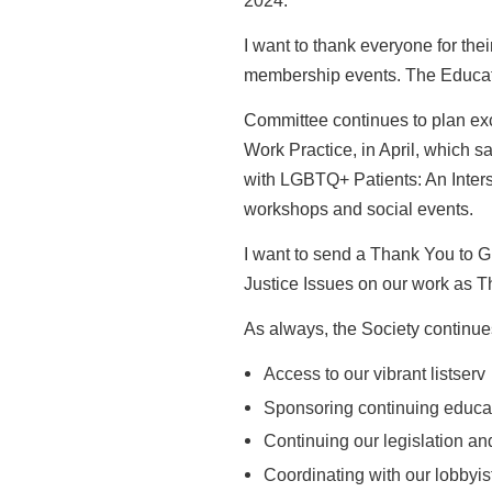
2024.
I want to thank everyone for thei
membership events. The Educa
Committee continues to plan ex
Work Practice, in April, which sa
with
LGBTQ+ Patients: An Inters
workshops and social events.
I want to send a Thank You to 
Justice Issues on our work as Th
As always, the Society continue
Access to our vibrant listserv
Sponsoring continuing educa
Continuing our legislation a
Coordinating with our lobbyis