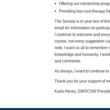
Offering our mentorship prog
Providing low-cost therapy f
The Society is in year two of the
email for information on particip
I
continue to welcome and enco
course, not every suggestion ca
note, I want us all to remember
knowledge and humanity. I wou
and
comments.
As always, I want to continue to 
Thank you for your support of m
Karla Abney, GWSCSW Preside