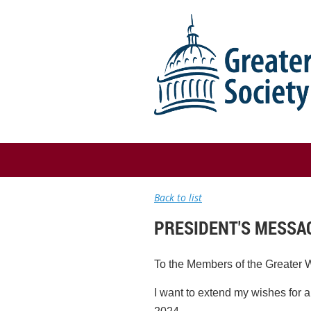
Back to list
PRESIDENT'S MESSAG
To the Members of the Greater W
I want to extend my wishes for