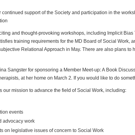
r continued support of the Society and participation in
the works
tion
citing and thought-provoking workshops, including
Implicit Bias
tisfies
training requirements for the MD Board of Social Work, an
ubjective Relational Approach in May. There are also plans to
h
Gina Sangster for sponsoring a Member Meet-up: A Book
Discuss
erapists, at her
home on March 2. If you would like to do someth
s our mission to advance the field of Social Work,
including:
tion events
nd advocacy work
ts on legislative issues of concern to Social Work