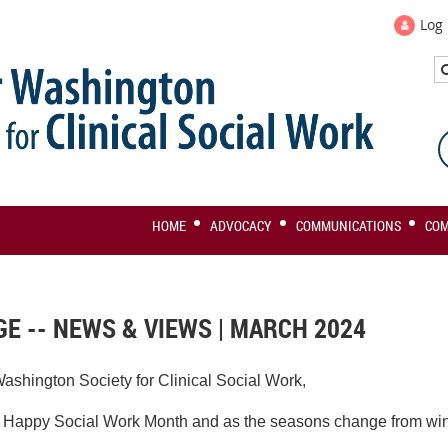
Log 
HOME
ADVOCACY
COMMUNICATIONS
CO
E -- NEWS & VIEWS | MARCH 2024
ashington Society for Clinical Social Work,
 a Happy Social Work Month and as the seasons change
from win