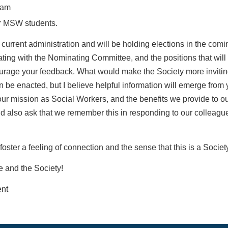
ram
or MSW students.
 current administration and will be holding elections in
the comi
ating with the
Nominating Committee, and the positions that will 
urage your feedback. What would make the Society more
inviti
n be enacted, but I
believe helpful information will emerge from
 our mission as Social Workers, and the
benefits we provide to ou
ld
also ask that we remember this in responding to our colleague
foster a feeling of connection and the sense that this is
a Societ
e and the Society!
nt