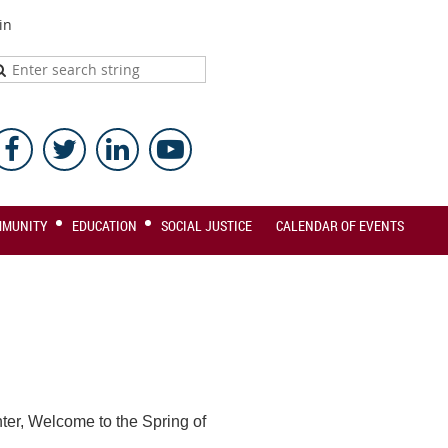
in
MMUNITY
EDUCATION
SOCIAL JUSTICE
CALENDAR OF EVENTS
ter, Welcome to the Spring of