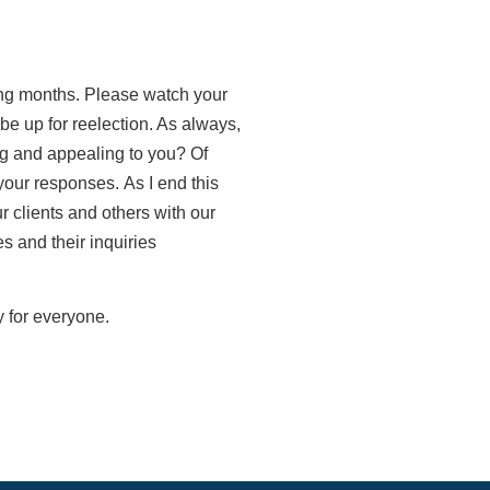
ng months. Please watch your
be up for reelection. As always,
ng and appealing to you? Of
 your responses.
As I end this
r clients and others with our
s and their inquiries
y for everyone.