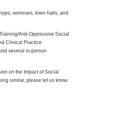
hops, seminars, town halls, and
 Training/Anti-Oppressive Social
d Clinical Practice
old several in-person
ion on the Impact of Social
ing similar, please let us
know.