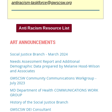
antiracism-taskforce@gwscsw.org
Anti Racism Resource List
ART ANNOUNCEMENTS
Social Justice Branch - March 2024
Needs Assessment Report and Additional
Demographic Data prepared by Melanie Hood-Wilson
and Associates
GWSCSW Community Communications Workgroup -
July 2023
MD Department of Health COMMUNICATIONS WORK
GROUP
History of the Social Justice Branch
GWSCSW DEI Consultant