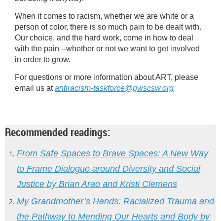
When it comes to racism, whether we are white or a
person of color, there is so much pain to be dealt with.
Our choice, and the hard work, come in how to deal
with the pain --whether or not we want to get involved
in order to grow.
For questions or more information about ART, please
email us at
antiracism-taskforce@gwscsw.org
Recommended readings:
From
Safe Spaces to Brave Spaces: A New Way
to Frame Dialogue around Diversity and Social
Justice by Brian Arao and Kristi Clemens
My
Grandmother’s Hands: Racialized Trauma and
the Pathway to Mending Our Hearts and Body by