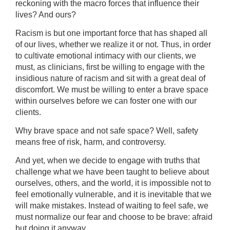
reckoning with the macro forces that influence their
lives? And ours?
Racism is but one important force that has shaped all
of our lives, whether we realize it or not. Thus, in order
to cultivate emotional intimacy with our clients, we
must, as clinicians, first be willing to engage with the
insidious nature of racism and sit with a great deal of
discomfort. We must be willing to enter a brave space
within ourselves before we can foster one with our
clients.
Why brave space and not safe space? Well, safety
means free of risk, harm, and controversy.
And yet, when we decide to engage with truths that
challenge what we have been taught to believe about
ourselves, others, and the world, it is impossible not to
feel emotionally vulnerable, and it is inevitable that we
will make mistakes. Instead of waiting to feel safe, we
must normalize our fear and choose to be brave: afraid
but doing it anyway.