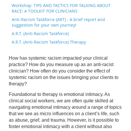
Workshop: TIPS AND TACTICS FOR TALKING ABOUT
RACE: A TOOLKIT FOR CLINICIANS
Anti-Racism Taskforce (ART) - A brief report and
suggestion for your own journey!
A.R.T. (Anti-Racism Taskforce)
A.R.T. (Anti-Racism Taskforce) Therapy
How has systemic racism impacted your clinical
practice? How do you measure up as an anti-racist
clinician? How often do you consider the effect of
systemic racism on the issues bringing your clients to
therapy?
Foundational to therapy is emotional intimacy. As
clinical social workers, we are often quite skilled at
navigating emotional intimacy around a range of topics
that we see as micro influences on a client’s life, such
as abuse, grief, and trauma. However, is it possible to
foster emotional intimacy with a client without also