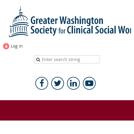
Log in