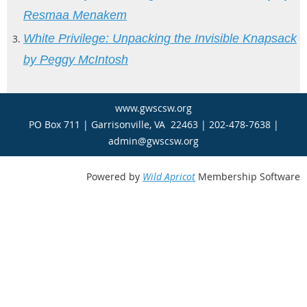
Resmaa Menakem
White
Privilege: Unpacking the Invisible Knapsack
by Peggy McIntosh
www.gwscsw.org
PO Box 711 | Garrisonville, VA 22463 | 202-478-7638 |
admin@gwscsw.org
Powered by
Wild Apricot
Membership Software