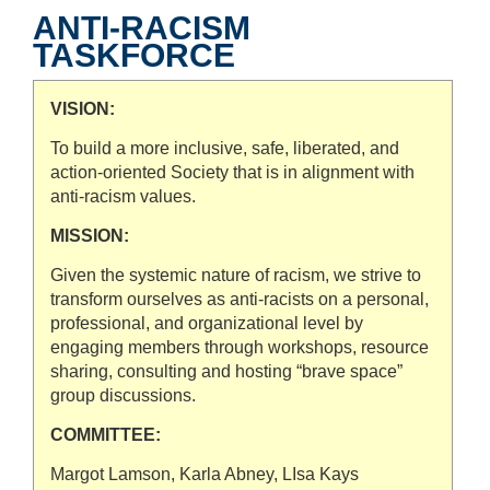
ANTI-RACISM
TASKFORCE
VISION:
To build a more inclusive, safe, liberated, and
action-oriented Society that is in alignment with
anti-racism values.
MISSION:
Given the systemic nature of racism, we strive to
transform ourselves as anti-racists on a personal,
professional, and organizational level by
engaging members through workshops, resource
sharing, consulting and hosting “brave space”
group discussions.
COMMITTEE:
Margot Lamson, Karla Abney, LIsa Kays