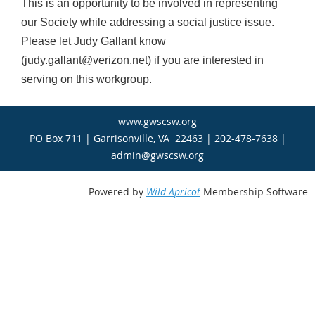
This is an opportunity to be involved in representing
our Society while addressing a social justice issue.
Please let Judy Gallant know
(judy.gallant@verizon.net) if you are interested in
serving on this workgroup.
www.gwscsw.org
PO Box 711 | Garrisonville, VA 22463 | 202-478-7638 |
admin@gwscsw.org
Powered by
Wild Apricot
Membership Software