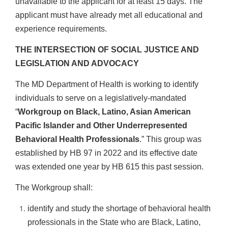
unavailable to the applicant for at least 15 days. The
applicant must have already met all educational and
experience requirements.
THE INTERSECTION OF SOCIAL JUSTICE AND
LEGISLATION AND ADVOCACY
The MD Department of Health is working to identify
individuals to serve on a legislatively-mandated
“
Workgroup on Black, Latino, Asian American
Pacific Islander and Other Underrepresented
Behavioral Health Professionals
.” This group was
established by HB 97 in 2022 and its effective date
was extended one year by HB 615 this past session.
The Workgroup shall:
identify and study the shortage of behavioral health
professionals in the State who are Black, Latino,