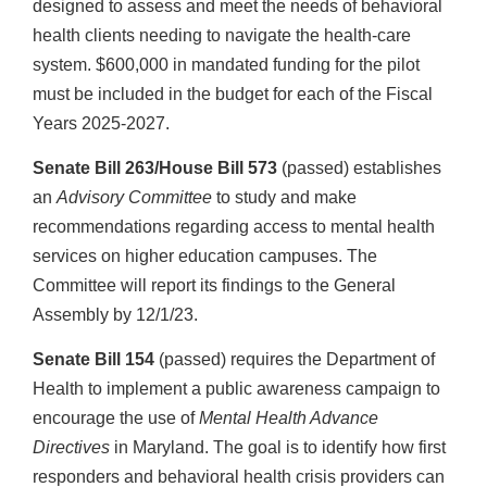
designed to assess and meet the needs of behavioral
health clients needing to navigate the health-care
system. $600,000 in mandated funding for the pilot
must be included in the budget for each of the Fiscal
Years 2025-2027.
Senate Bill 263/House Bill 573
(passed) establishes
an
Advisory Committee
to study and make
recommendations regarding access to mental health
services on higher education campuses. The
Committee will report its findings to the General
Assembly by 12/1/23.
Senate Bill 154
(passed) requires the Department of
Health to implement a public awareness campaign to
encourage the use of
Mental Health Advance
Directives
in Maryland. The goal is to identify how first
responders and behavioral health crisis providers can