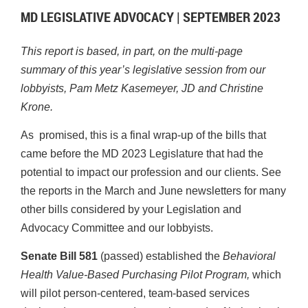
MD LEGISLATIVE ADVOCACY | SEPTEMBER 2023
This report is based, in part, on the multi-page
summary of this year’s legislative session from our
lobbyists, Pam Metz Kasemeyer, JD and Christine
Krone.
As promised, this is a final wrap-up of the bills that
came before the MD 2023 Legislature that had the
potential to impact our profession and our clients. See
the reports in the March and June newsletters for many
other bills considered by your Legislation and
Advocacy Committee and our lobbyists.
Senate Bill 581
(passed) established the
Behavioral
Health Value-Based Purchasing Pilot Program,
which
will pilot person-centered, team-based services