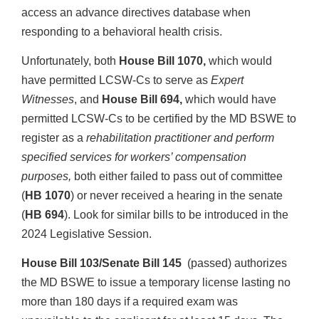
access an advance directives database when
responding to a behavioral health crisis.
Unfortunately, both
House Bill 1070,
which would
have permitted LCSW-Cs to serve as
Expert
Witnesses
, and
House Bill 694,
which would have
permitted LCSW-Cs to be certified by the MD BSWE to
register as a
rehabilitation practitioner and perform
specified services for workers’ compensation
purposes,
both either failed to pass out of committee
(
HB 1070
) or never received a hearing in the senate
(
HB 694
). Look for similar bills to be introduced in the
2024 Legislative Session.
House Bill 103/Senate Bill 145
(passed) authorizes
the MD BSWE to issue a temporary license lasting no
more than 180 days if a required exam was