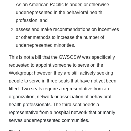
Asian American Pacific Islander, or otherwise
underrepresented in the behavioral health
profession; and
assess and make recommendations on incentives
or other methods to increase the number of
underrepresented minorities.
This is not a bill that the GWSCSW was specifically
requested to appoint someone to serve on the
Workgroup; however, they are still actively seeking
people to serve in three seats that have not yet been
filled. Two seats require
a representative from an
organization, network or association of behavioral
health professionals.
The third seat needs
a
representative from a hospital network that primarily
serves underrepresented communities.