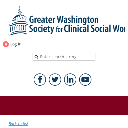
Log in
Back to list