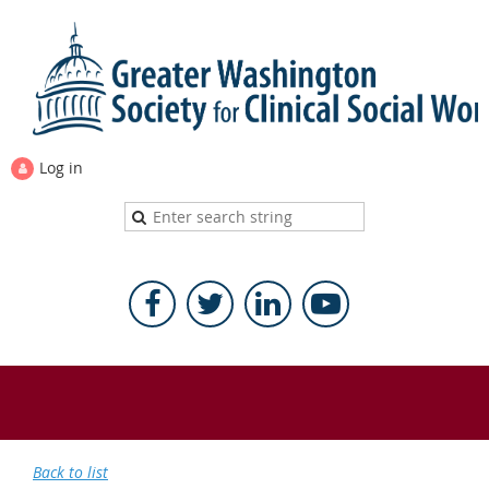
Log in
Back to list