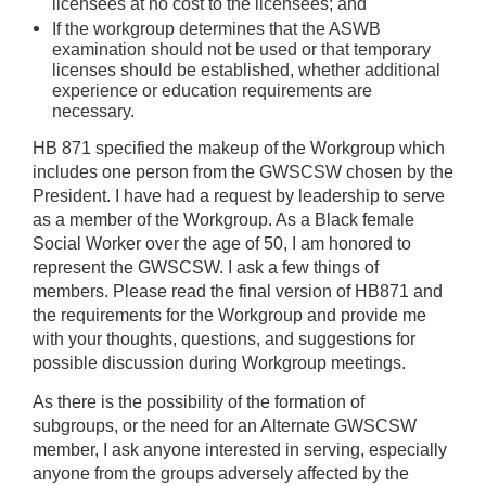
licensees at no cost to the licensees; and
If the workgroup determines that the ASWB
examination should not be used or that temporary
licenses should be established, whether additional
experience or education requirements are
necessary.
HB 871 specified the makeup of the Workgroup which
includes one person from the GWSCSW chosen by the
President. I have had a request by leadership to serve
as a member of the Workgroup. As a Black female
Social Worker over the age of 50, I am honored to
represent the GWSCSW. I ask a few things of
members. Please read the final version of HB871 and
the requirements for the Workgroup and provide me
with your thoughts, questions, and suggestions for
possible discussion during Workgroup meetings.
As there is the possibility of the formation of
subgroups, or the need for an Alternate GWSCSW
member, I ask anyone interested in serving, especially
anyone from the groups adversely affected by the