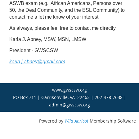
ASWB exam (e.g., African Americans, Persons over
50, the Deaf Community, and the ESL Community) to
contact me a let me know of your interest.
As always, please feel free to contact me directly.
Karla J. Abney, MSW, MSN, LMSW
President - GWSCSW
karla.j.abney@gmail.com
www.gwscsw.org
PO Box 711 | Garrisonville, VA 22463 | 202-478-7638 |
admin@gwscsw.org
Powered by
Wild Apricot
Membership Software