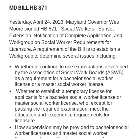
MD BILL HB 871
Yesterday, April 24, 2023, Maryland Governor Wes
Moore signed HB 871 - Social Workers - Sunset
Extension, Notification of Complete Application, and
Workgroup on Social Worker Requirements for
Licensure. A requirement of the Bill is to establish a
Workgroup to determine several issues including:
Whether to continue to use examinations developed
by the Association of Social Work Boards (ASWB)
as a requirement for a bachelor social worker
license or a master social worker license.
Whether to establish a temporary license for
applicants for a bachelor social worker license or
master social worker license, who, except for
passing the required examination, meet the
education and experience requirements for
licensure.
How supervision may be provided to bachelor social
worker licensees and master social worker