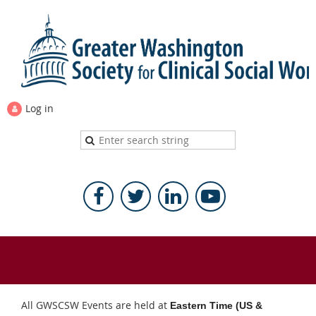
Log in
All GWSCSW Events are held at
Eastern Time (US &