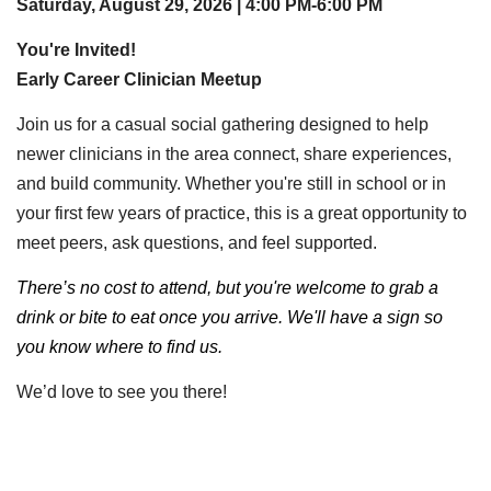
Saturday, August 29, 2026 | 4:00 PM-6:00 PM
You're Invited!
Early Career Clinician Meetup
Join us for a casual social gathering designed to help
newer clinicians in the area connect, share experiences,
and build community. Whether you're still in school or in
your first few years of practice, this is a great opportunity to
meet peers, ask questions, and feel supported.
There’s no cost to attend, but you're welcome to grab a
drink or bite to eat once you arrive. We'll have a sign so
you know where to find us.
We’d love to see you there!