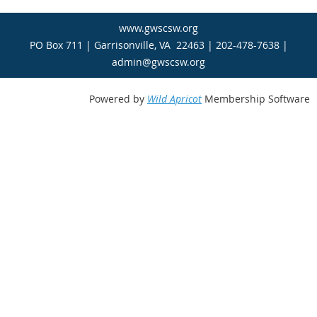
www.gwscsw.org
PO Box 711 | Garrisonville, VA 22463 | 202-478-7638 |
admin@gwscsw.org
Powered by
Wild Apricot
Membership Software