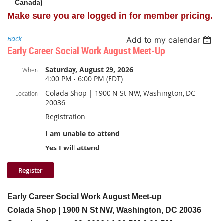
Canada)
Make sure you are logged in for member pricing.
Back
Add to my calendar
Early Career Social Work August Meet-Up
Saturday, August 29, 2026
When
4:00 PM - 6:00 PM (EDT)
Colada Shop | 1900 N St NW, Washington, DC
Location
20036
Registration
I am unable to attend
Yes I will attend
Early Career Social Work August Meet-up
Colada Shop |
1900 N St NW, Washington, DC 20036