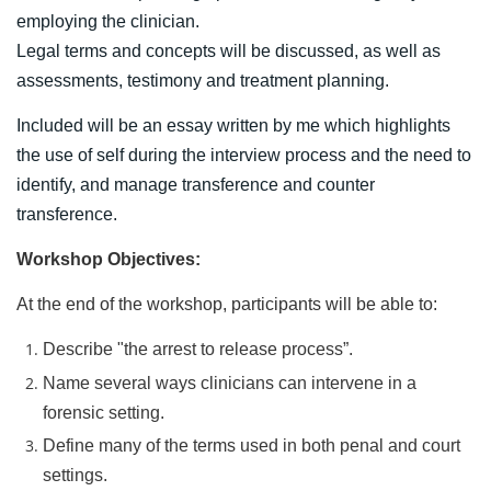
employing the clinician.
Legal terms and concepts will be discussed, as well as
assessments, testimony and treatment planning.
Included will be an essay written by me which highlights
the use of self during the interview process and the need to
identify, and manage transference and counter
transference.
Workshop Objectives:
At the end of the workshop, participants will be able to:
Describe "the arrest to release process”.
N
ame several ways clinicians can intervene in a
forensic setting.
Define many of the terms used in both penal and court
settings.