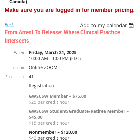
Canada)
Make sure you are logged in for member pricing.
Back
Add to my calendar
From Arrest To Release: Where Clinical Practice
Intersects
Friday, March 21, 2025
When
10:00 AM - 1:00 PM (EDT)
Online ZOOM
Location
41
Spaces left
Registration
GWSCSW Member – $75.00
$25 per credit hour
GWSCSW Student/Graduate/Retiree Member –
$45.00
$15 per credit hour
Nonmember – $120.00
$40 per credit hour