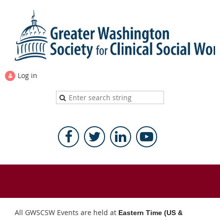
Log in
All GWSCSW Events are held at
Eastern Time (US &