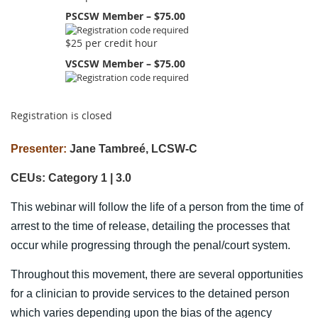
PSCSW Member – $75.00
$25 per credit hour
VSCSW Member – $75.00
Registration is closed
Presenter:
Jane Tambreé, LCSW-C
CEUs: Category 1 | 3.0
This webinar will follow the life of a person from the time of
arrest to the time of release, detailing the processes that
occur while progressing through the penal/court system.
Throughout this movement, there are several opportunities
for a clinician to provide services to the detained person
which varies depending upon the bias of the agency