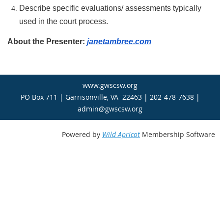
Describe specific evaluations/ assessments typically
used in the court process.
About the Presenter:
janetambree.com
www.gwscsw.org
PO Box 711 | Garrisonville, VA 22463 | 202-478-7638 |
admin@gwscsw.org
Powered by
Wild Apricot
Membership Software