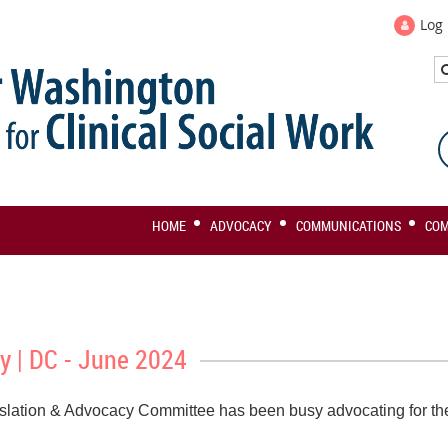
Log 
HOME
ADVOCACY
COMMUNICATIONS
CO
y | DC - June 2024
slation & Advocacy Committee has been busy advocating for the