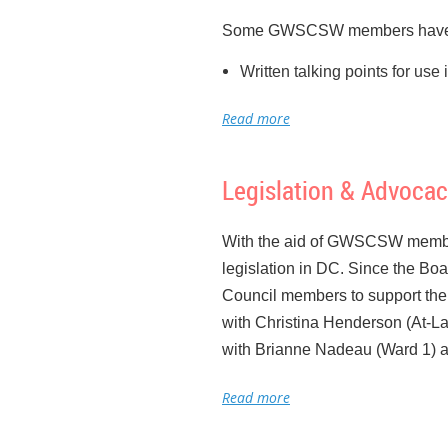
Some GWSCSW members have d
Written talking points for us
Made contact with the offices
Educated them about GWSCSW 
their concerns and hesitation
Legislation & Advocac
Then writing additional talkin
Talked with the president of
With the aid of GWSCSW member
introduced in DC
legislation in DC. Since the Boa
Raised the profile of GWSC
Council members to support the
Introduced the idea to our Bo
with Christina Henderson (At-La
Began working with NASW Met
with Brianne Nadeau (Ward 1) an
lobbyist
In addition, Council members hav
A separate effort has been look
the Date: My next monthly
Work
not been raised for so many ye
Massachusetts Avenue NW.