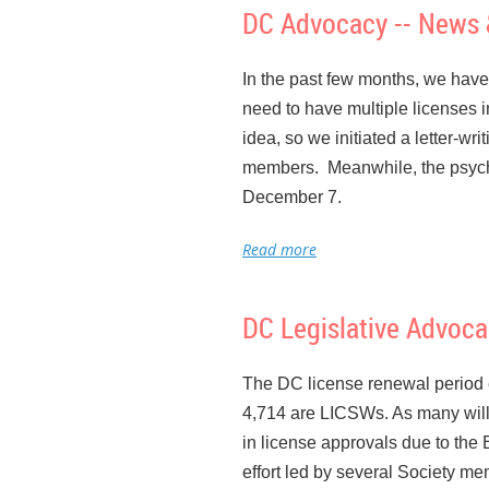
DC Advocacy -- News 
If YOU are interested in havin
We are very appreciative of the
do something: whether it’s resea
representatives and City Counc
In the past few months, we have
legislators or meeting with their
what we do, and about the needs
need to have multiple licenses 
meetings and letting the Board 
hospitals, schools, or agencie
idea, so we initiated a letter-w
colleagues to expand our contact
members. Meanwhile, the psycho
Everyone can do a little someth
December 7.
The next BOSW meeting will be M
We have been advocating for
G
“Meeting agendas”. I hope many
Maryland does). The BOSW has b
discussed at the November meet
DC Legislative Advoc
maintaining the necessary docume
The DC license renewal period e
4,714 are LICSWs. As many will 
The Pathways to Behavioral He
in license approvals due to the
provides for free tuition and as
effort led by several Society m
there is a 2-year work commitm