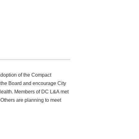
ened to hear and understand
unseling Compact sponsored and
doption of the Compact
ss the Board and encourage City
 Health. Members of DC L&A met
 Others are planning to meet
acy efforts and finding a
 from Matt Frumin’s office: Save
hy have our reimbursement rates
 28
, at Compass Coffee, 4850
e companies treat us?