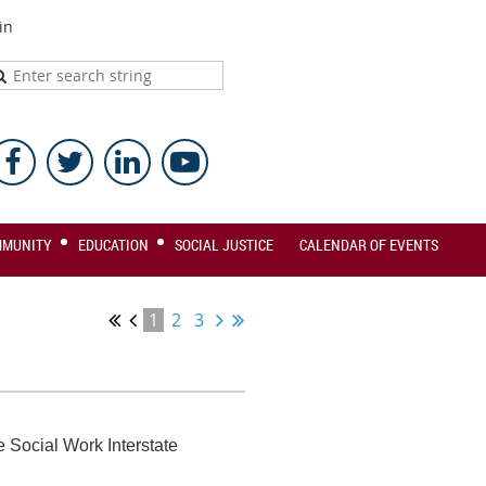
in
MMUNITY
EDUCATION
SOCIAL JUSTICE
CALENDAR OF EVENTS
1
2
3
 Social Work Interstate