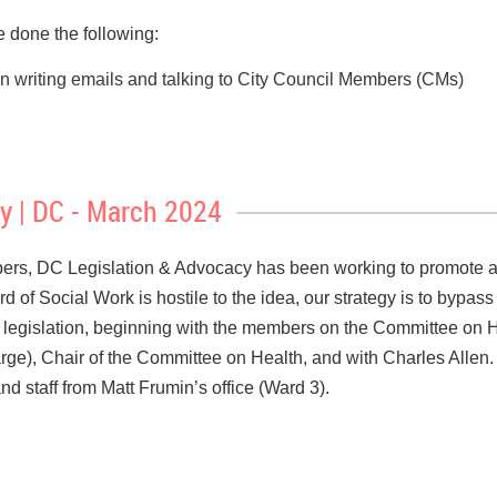
one the following:
e in writing emails and talking to City Council Members (CMs)
 of CMs Frumin, Allen, Parker, and Gray
and social workers, who we are and what we do Actively list
s,
y | DC - March 2024
g points to address legislators’ concerns
 the DC Mental Health Counselors Association -- they got a Co
s, DC Legislation & Advocacy has been working to promote a
rd of Social Work is hostile to the idea, our strategy is to bypa
SW
 legislation, beginning with the members on the Committee on
ard of hiring a DC lobbyist for the Compact issue
rge), Chair of the Committee on Health, and with Charles Allen.
ro DC Executive Director, Debra Riggs, on combining our advoc
d staff from Matt Frumin’s office (Ward 3).
e regular meetings with their constituents. For example, this is
ing at clinical social workers vis a vis insurance companies. W
day in the Ward
will be from 8 am to 5 pm on
Thursday,
March
ars? With whom could we work to effect change in how insuranc