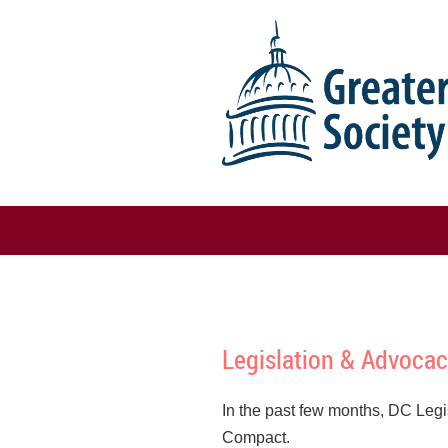
Legislation & Advocac
In the past few months, DC Legi
Compact.