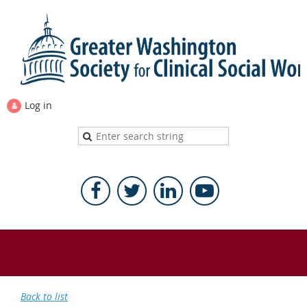
Log in
Back to list