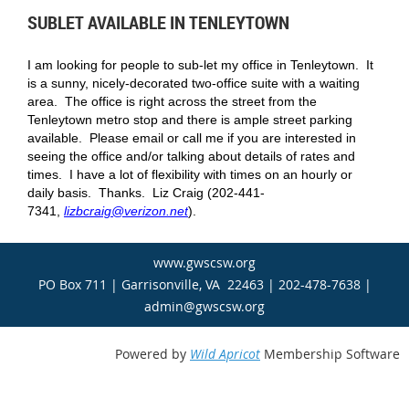
SUBLET AVAILABLE IN TENLEYTOWN
I am looking for people to sub-let my office in Tenleytown. It
is a sunny, nicely-decorated two-office suite with a waiting
area. The office is right across the street from the
Tenleytown metro stop and there is ample street parking
available. Please email or call me if you are interested in
seeing the office and/or talking about details of rates and
times. I have a lot of flexibility with times on an hourly or
daily basis. Thanks. Liz Craig (202-441-
7341,
lizbcraig@verizon.net
).
www.gwscsw.org
PO Box 711 | Garrisonville, VA 22463 | 202-478-7638 |
admin@gwscsw.org
Powered by
Wild Apricot
Membership Software