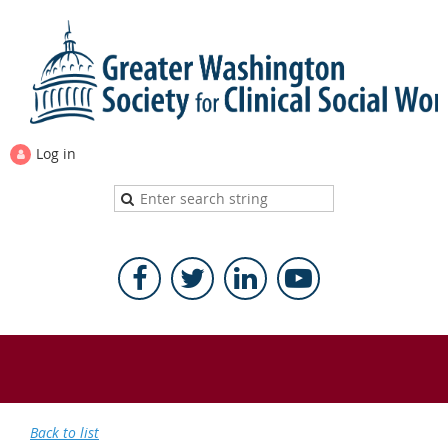
Log in
Back to list