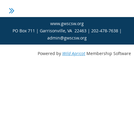
www.gwscsw.org
PO Box 711 | Garrisonville, VA 22463 | 202-478-7638 |
admin@gwscsw.org
Powered by
Wild Apricot
Membership Software