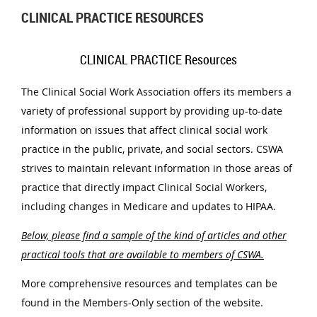
CLINICAL PRACTICE RESOURCES
CLINICAL PRACTICE Resources
The Clinical Social Work Association offers its members a
variety of professional support by providing up-to-date
information on issues that affect clinical social work
practice in the public, private, and social sectors. CSWA
strives to maintain relevant information in those areas of
practice that directly impact Clinical Social Workers,
including changes in Medicare and updates to HIPAA.
Below, please find a sample of the kind of articles and other
practical tools that are available to members of CSWA.
More comprehensive resources and templates can be
found in the Members-Only section of the website.