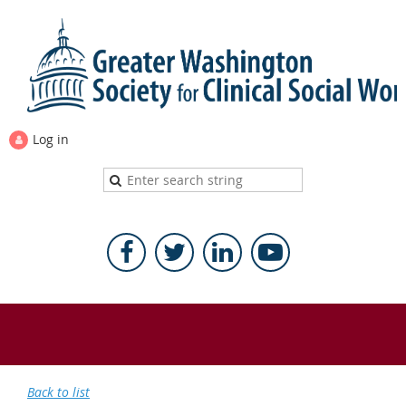
Log in
Back to list