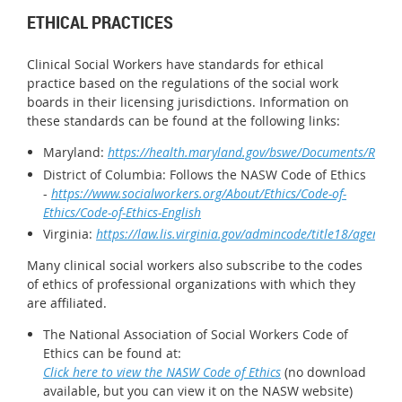
ETHICAL PRACTICES
Clinical Social Workers have standards for ethical
practice based on the regulations of the social work
boards in their licensing jurisdictions. Information on
these standards can be found at the following links:
Maryland:
https://health.maryland.gov/bswe/Documents/Regs/
District of Columbia: Follows the NASW Code of Ethics
-
https://www.socialworkers.org/About/Ethics/Code-of-
Ethics/Code-of-Ethics-English
Virginia:
https://law.lis.virginia.gov/admincode/title18/agency
Many clinical social workers also subscribe to the codes
of ethics of professional organizations with which they
are affiliated.
The National Association of Social Workers Code of
Ethics can be found at:
Click here to view the NASW Code of Ethics
(no download
available, but you can view it on the NASW website)