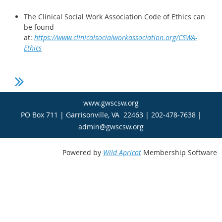
The Clinical Social Work Association Code of Ethics can
be found
at:
https://www.clinicalsocialworkassociation.org/CSWA-
Ethics
www.gwscsw.org
PO Box 711 | Garrisonville, VA 22463 | 202-478-7638 |
admin@gwscsw.org
Powered by
Wild Apricot
Membership Software