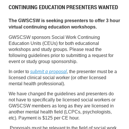
CONTINUING EDUCATION PRESENTERS WANTED
The GWSCSW is seeking presenters to offer 3 hour
virtual continuing education workshops.
GWSCSW sponsors Social Work Continuing
Education Units (CEUs) for both educational
workshops and study groups. Please read the
following guidelines prior to submitting a request for
event or study group sponsorship.
submit a proposal
In order to
, the presenter must be a
licensed clinical social worker (or other licensed
mental health professional).
We have changed the guidelines and presenters do
not have to specifically be licensed social workers or
GWSCSW members as long as they are licensed in
another mental health field (LCPCs, psychologists,
etc). Payment is $125 per CE hour.
Proposals must be relevant to the field of social work