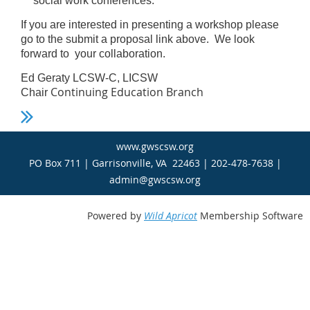
social work conferences.
If you are interested in presenting a workshop please
go to the submit a proposal link above. We look
forward to your collaboration.
Ed Geraty LCSW-C, LICSW
Continuing Education Branch
Chair
www.gwscsw.org
PO Box 711 | Garrisonville, VA 22463 | 202-478-7638 |
admin@gwscsw.org
Powered by
Wild Apricot
Membership Software