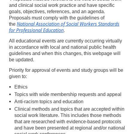
and clinical social work practice and have specific
goals, objectives, references, and an agenda.
Proposals must comply with the guidelines of
National Association of Social Workers Standards
the
for Professional Education
.
All educational events are currently occurring virtually
in accordance with local and national public health
guidelines and when this changes, this webpage will
be updated.
Priority for approval of events and study groups will be
given to:
Ethics
Topics with wide membership requests and appeal
Anti-racism topics and education
Clinical methods and topics that are accepted within
social work literature. This includes those methods
that are researched with evidence-based protocols
and have been presented at regional and/or national