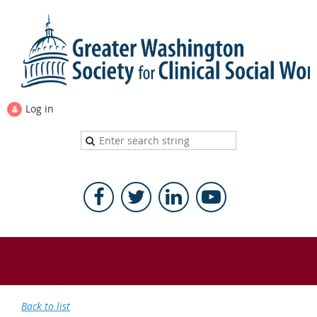
Log in
Back to list