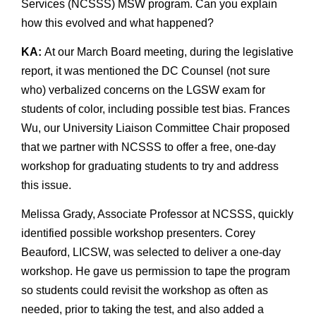
Services (NCSSS) MSW program. Can you explain
how this evolved and what happened?
KA:
At our March Board meeting, during the legislative
report, it was mentioned the DC Counsel (not sure
who) verbalized concerns on the LGSW exam for
students of color, including possible test bias. Frances
Wu, our University Liaison Committee Chair proposed
that we partner with NCSSS to offer a free, one-day
workshop for graduating students to try and address
this issue.
Melissa Grady, Associate Professor at NCSSS, quickly
identified possible workshop presenters. Corey
Beauford, LICSW, was selected to deliver a one-day
workshop. He gave us permission to tape the program
so students could revisit the workshop as often as
needed, prior to taking the test, and also added a