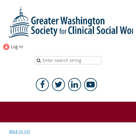
Log in
Back to list