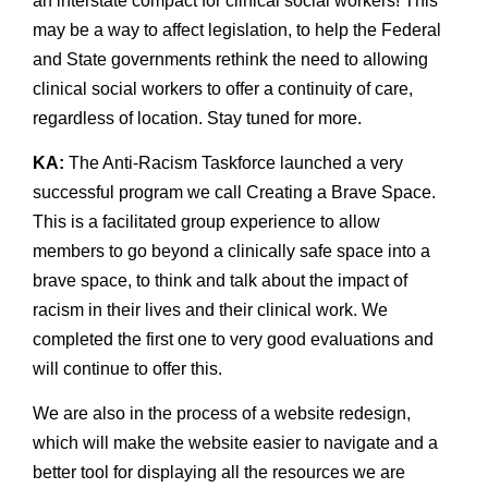
an interstate compact for clinical social workers! This
may be a way to affect legislation, to help the Federal
and State governments rethink the need to allowing
clinical social workers to offer a continuity of care,
regardless of location. Stay tuned for more.
KA:
The Anti-Racism Taskforce launched a very
successful program we call Creating a Brave Space.
This is a facilitated group experience to allow
members to go beyond a clinically safe space into a
brave space, to think and talk about the impact of
racism in their lives and their clinical work. We
completed the first one to very good evaluations and
will continue to offer this.
We are also in the process of a website redesign,
which will make the website easier to navigate and a
better tool for displaying all the resources we are