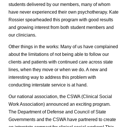
students delivered by our members, many of whom
have never experienced their own psychotherapy. Kate
Rossier spearheaded this program with good results
and growing interest from both student members and
our clinicians.
Other things in the works: Many of us have complained
about the limitations of not being able to follow our
clients and patients with continued care across state
lines, when they move or when we do. A new and
interesting way to address this problem with
conducting interstate service is at hand.
Our national association, the CSWA (Clinical Social
Work Association) announced an exciting program.
The Department of Defense and Council of State
Governments and the CSWA have partnered to create