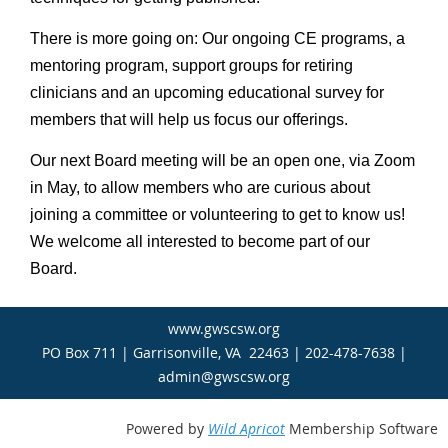
There is more going on: Our ongoing CE programs, a
mentoring program, support groups for retiring
clinicians and an upcoming educational survey for
members that will help us focus our offerings.
Our next Board meeting will be an open one, via Zoom
in May, to allow members who are curious about
joining a committee or volunteering to get to know us!
We welcome all interested to become part of our
Board.
www.gwscsw.org
PO Box 711 | Garrisonville, VA 22463 | 202-478-7638 |
admin@gwscsw.org
Powered by
Wild Apricot
Membership Software