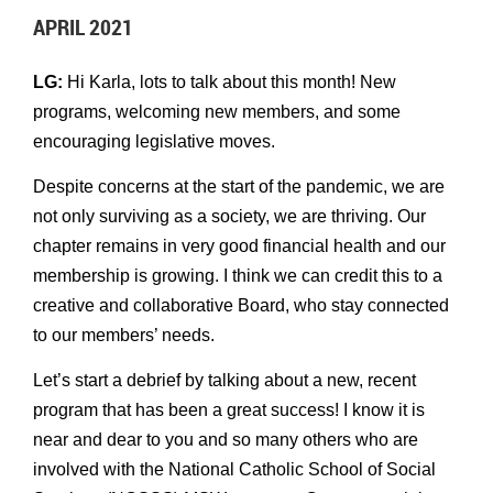
APRIL 2021
LG:
Hi Karla, lots to talk about this month! New
programs, welcoming new members, and some
encouraging legislative moves.
Despite concerns at the start of the pandemic, we are
not only surviving as a society, we are thriving. Our
chapter remains in very good financial health and our
membership is growing. I think we can credit this to a
creative and collaborative Board, who stay connected
to our members’ needs.
Let’s start a debrief by talking about a new, recent
program that has been a great success! I know it is
near and dear to you and so many others who are
involved with the National Catholic School of Social