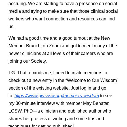
accruing. We are starting to have a presence on social
media and trying to make sure that those clinical social
workers who want connection and resources can find
us.
We had a good time and a good turnout at the New
Member Brunch, on Zoom and got to meet many of the
newer clinicians at all levels of their careers who are
joining our Society.
LG:
That reminds me, I need to invite members to
check out a new entry in the “Welcome to Our Wisdom”
section of the existing website. Just log in and go
to:
https://www.gwscsw.org/members-wisdom
to see
my 30-minute interview with member May Benatar,
LCSW, PhD—a clinician and published author who
shares her process of writing and some tips and
techniques for getting published!