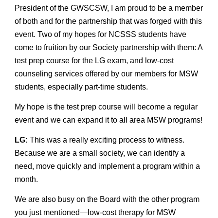
President of the GWSCSW, I am proud to be a member
of both and for the partnership that was forged with this
event. Two of my hopes for NCSSS students have
come to fruition by our Society partnership with them: A
test prep course for the LG exam, and low-cost
counseling services offered by our members for MSW
students, especially part-time students.
My hope is the test prep course will become a regular
event and we can expand it to all area MSW programs!
LG:
This was a really exciting process to witness.
Because we are a small society, we can identify a
need, move quickly and implement a program within a
month.
We are also busy on the Board with the other program
you just mentioned—low-cost therapy for MSW