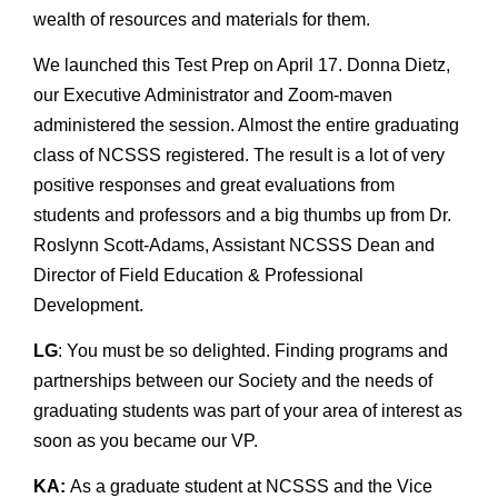
wealth of resources and materials for them.
We launched this Test Prep on April 17. Donna Dietz,
our Executive Administrator and Zoom-maven
administered the session. Almost the entire graduating
class of NCSSS registered. The result is a lot of very
positive responses and great evaluations from
students and professors and a big thumbs up from Dr.
Roslynn Scott-Adams, Assistant NCSSS Dean and
Director of Field Education & Professional
Development.
LG
: You must be so delighted. Finding programs and
partnerships between our Society and the needs of
graduating students was part of your area of interest as
soon as you became our VP.
KA:
As a graduate student at NCSSS and the Vice