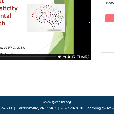
Memb

www.gwscsw.org
Box 711 | Garrisonville, VA 22463 | 202-478-7638 | admin@gwscsw