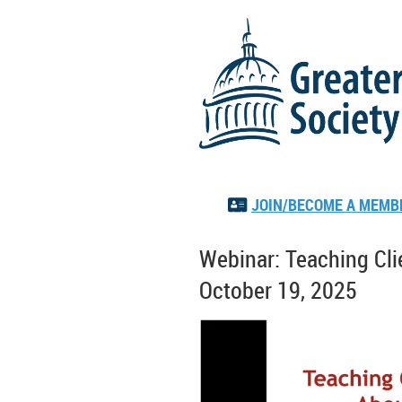
JOIN/BECOME A MEMB

Webinar: Teaching Clie
October 19, 2025