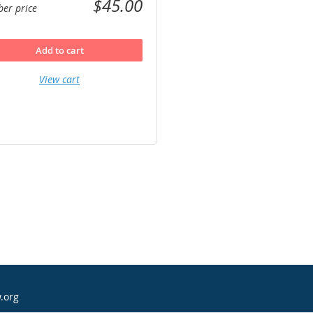
$45.00
er price
Add to cart
View cart
.org