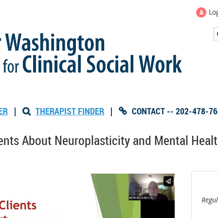
Lo
ER
|
THERAPIST FINDER
|
CONTACT -- 202-478-76


nts About Neuroplasticity and Mental Health
Regul