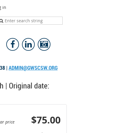
g in
38 |
ADMIN@GWSCSW.ORG
 | Original date:
$75.00
ar price