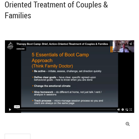
Oriented Treatment of Couples &
Families
