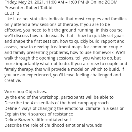
Friday, May 21, 2021, 11:00 AM – 1:00 PM @ Online ZOOM

Presenter: Robert Taibbi  

CEUs: 2 

Like it or not statistics indicate that most couples and families 
only attend a few sessions of therapy. If you are to be 
effective, you need to hit the ground running. In this course 
we’ll discuss how to do exactly that – how to quickly set goals 
and shape the first session, how to quickly build rapport and 
assess, how to develop treatment maps for common couple 
and family presenting problems, how to use homework. We’ll 
walk through the opening sessions, tell you what to do, but 
more importantly what not to do. If you are new to couple and 
family therapy, this will provide a model on which to build. If 
you are an experienced, you’ll leave feeling challenged and 
creative.

Workshop Objectives:

By the end of the workshop, participants will be able to:

Describe the 4 essentials of the boot camp approach

Define 4 ways of changing the emotional climate in a session

Explain the 4 sources of resistance

Define Bowen’s differentiated self

Describe the role of childhood emotional wounds