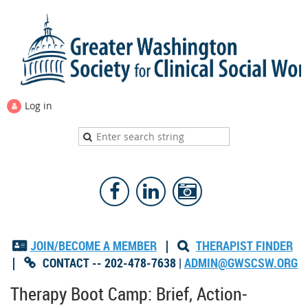
Log in
JOIN/BECOME A MEMBER
|
THERAPIST FINDER


|
CONTACT -- 202-478-7638 |
ADMIN@GWSCSW.ORG

Therapy Boot Camp: Brief, Action-