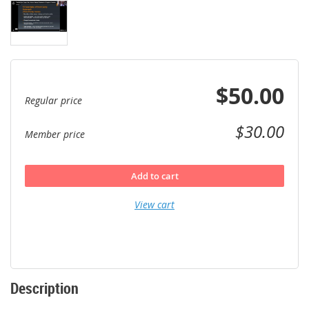
$50.00
Regular price
$30.00
Member price
Add to cart
View cart
Description